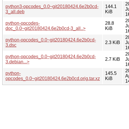
2
python3-opcodes_0.0~git20180424.6e2b0cd-
144.1
J
3_all.deb
KiB
1
2
python-opcodes-
28.8
J
doc_0.0~git20180424.6e2b0cd-3_all..>
KiB
1
2
python-opcodes_0.0~git20180424.6e2b0cd-
2.3 KiB
J
3.dsc
1
2
python-opcodes_0.0~git20180424.6e2b0cd-
2.7 KiB
J
3.debian...>
1
2
python-
145.5
A
opcodes_0.0~git20180424.6e2b0cd.orig.tar.xz
KiB
1