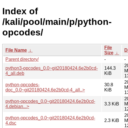
Index of
/kali/pool/main/p/python-
opcodes/
File
File Name
↓
D
Size
↓
Parent directory/
-
-
2
python3-opcodes_0.0~git20180424.6e2b0cd-
144.3
M
4_all.deb
KiB
1
2
python-opcodes-
30.8
M
doc_0.0~git20180424.6e2b0cd-4_all..>
KiB
1
2
python-opcodes_0.0~git20180424.6e2b0cd-
3.3 KiB
M
4.debian...>
1
2
python-opcodes_0.0~git20180424.6e2b0cd-
2.3 KiB
M
4.dsc
1