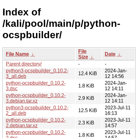
Index of
/kali/pool/main/p/python-
ocspbuilder/
File
File Name
↓
Date
↓
Size
↓
Parent directory/
-
-
python3-ocspbuilder_0.10.2-
2024-Jan-
12.4 KiB
3_all.deb
12 14:56
python-ocspbuilder_0.10.2-
2024-Jan-
1.8 KiB
3.dsc
12 14:11
python-ocspbuilder_0.10.2-
2024-Jan-
2.9 KiB
3.debian.tar.xz
12 14:11
python3-ocspbuilder_0.10.2-
2023-Jul-11
12.5 KiB
2_all.deb
16:13
python-ocspbuilder_0.10.2-
2023-Jul-11
2.3 KiB
2.debian.tar.xz
14:57
python-ocspbuilder_0.10.2-
2023-Jul-11
1.8 KiB
2.dsc
14:57