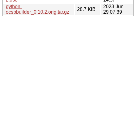
python-
2023-Jun-
28.7 KiB
ocspbuilder_0.10.2.orig.tar.gz
29 07:39