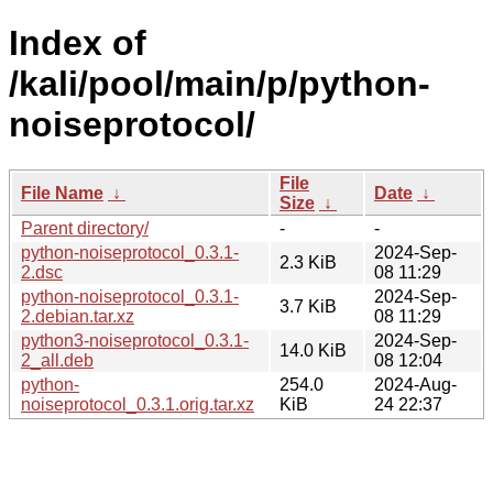
Index of
/kali/pool/main/p/python-
noiseprotocol/
File
File Name
↓
Date
↓
Size
↓
Parent directory/
-
-
python-noiseprotocol_0.3.1-
2024-Sep-
2.3 KiB
2.dsc
08 11:29
python-noiseprotocol_0.3.1-
2024-Sep-
3.7 KiB
2.debian.tar.xz
08 11:29
python3-noiseprotocol_0.3.1-
2024-Sep-
14.0 KiB
2_all.deb
08 12:04
python-
254.0
2024-Aug-
noiseprotocol_0.3.1.orig.tar.xz
KiB
24 22:37