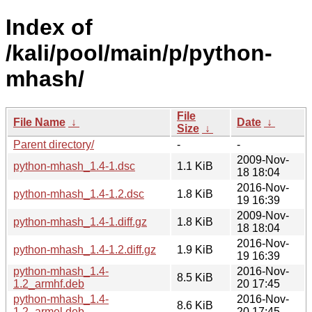
Index of
/kali/pool/main/p/python-
mhash/
File
File Name
↓
Date
↓
Size
↓
Parent directory/
-
-
2009-Nov-
python-mhash_1.4-1.dsc
1.1 KiB
18 18:04
2016-Nov-
python-mhash_1.4-1.2.dsc
1.8 KiB
19 16:39
2009-Nov-
python-mhash_1.4-1.diff.gz
1.8 KiB
18 18:04
2016-Nov-
python-mhash_1.4-1.2.diff.gz
1.9 KiB
19 16:39
python-mhash_1.4-
2016-Nov-
8.5 KiB
1.2_armhf.deb
20 17:45
python-mhash_1.4-
2016-Nov-
8.6 KiB
1.2_armel.deb
20 17:45