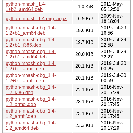
python-mhash_1.4-
2011-May-
11.0 KiB
1+b2_amd64.deb
05 12:50
2009-Nov-
python-mhash_1.4.orig.tar.gz
16.9 KiB
18 18:04
python-mhash-dbg_1.4-
2019-Jul-29
19.6 KiB
1.2+b1_arm64.deb
16:56
python-mhash-dbg_1.4-
2019-Jul-29
19.7 KiB
1.2+b1_i386.deb
22:58
python-mhash-dbg_1.4-
2019-Jul-29
20.0 KiB
1.2+b1_amd64.deb
22:27
python-mhash-dbg_1.4-
2019-Jul-30
20.1 KiB
1.2+b1_armel.deb
03:25
python-mhash-dbg_1.4-
2019-Jul-30
20.1 KiB
1.2+b1_armhf.deb
00:59
python-mhash-dbg_1.4-
2016-Nov-
22.1 KiB
1.2_i386.deb
20 17:29
python-mhash-dbg_1.4-
2016-Nov-
23.1 KiB
1.2_armel.deb
20 17:45
python-mhash-dbg_1.4-
2016-Nov-
23.1 KiB
1.2_armhf.deb
20 17:45
python-mhash-dbg_1.4-
2016-Nov-
23.3 KiB
1.2_amd64.deb
20 17:29