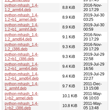
python-mhash_1.4-
2016-Nov-
8.8 KiB
1.2_arm64.deb
20 17:29
python-mhash_1.4-
2019-Jul-30
8.9 KiB
1.2+b1_armel.deb
03:25
python-mhash_1.4-
2019-Jul-30
8.9 KiB
1.2+b1_armhf.deb
00:59
python-mhash_1.4-
2016-Nov-
9.1 KiB
1.2_amd64.deb
20 17:29
python-mhash_1.4-
2016-Nov-
9.3 KiB
1.2_i386.deb
20 17:29
python-mhash_1.4-
2019-Jul-29
9.3 KiB
1.2+b1_i386.deb
22:58
python-mhash_1.4-
2019-Jul-29
9.4 KiB
1.2+b1_arm64.deb
16:56
python-mhash_1.4-
2019-Jul-29
9.4 KiB
1.2+b1_amd64.deb
22:27
python-mhash_1.4-
2011-Dec-
9.7 KiB
1_armhf.deb
13 15:08
python-mhash_1.4-
2011-May-
10.1 KiB
1+b2_armel.deb
06 10:03
python-mhash_1.4-
2011-May-
10.8 KiB
1+b2_i386.deb
05 13:48