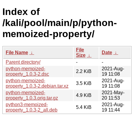
Index of
/kali/pool/main/p/python-
memoized-property/
File
File Name
↓
Date
↓
Size
↓
Parent directory/
-
-
python-memoized-
2021-Aug-
2.2 KiB
property_1.0.3-2.dsc
19 11:08
python-memoized-
2021-Aug-
3.5 KiB
property_1.0.3-2.debian.tar.xz
19 11:08
python-memoized-
2021-May-
4.9 KiB
property_1.0.3.orig.tar.gz
20 11:53
python3-memoized-
2021-Aug-
5.4 KiB
property_1.0.3-2_all.deb
19 11:44