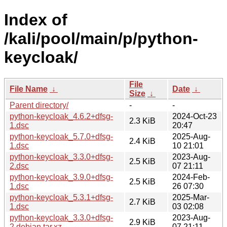
Index of
/kali/pool/main/p/python-
keycloak/
File
File Name
↓
Date
↓
Size
↓
Parent directory/
-
-
python-keycloak_4.6.2+dfsg-
2024-Oct-23
2.3 KiB
1.dsc
20:47
python-keycloak_5.7.0+dfsg-
2025-Aug-
2.4 KiB
1.dsc
10 21:01
python-keycloak_3.3.0+dfsg-
2023-Aug-
2.5 KiB
2.dsc
07 21:11
python-keycloak_3.9.0+dfsg-
2024-Feb-
2.5 KiB
1.dsc
26 07:30
python-keycloak_5.3.1+dfsg-
2025-Mar-
2.7 KiB
1.dsc
03 02:08
python-keycloak_3.3.0+dfsg-
2023-Aug-
2.9 KiB
2.debian.tar.xz
07 21:11