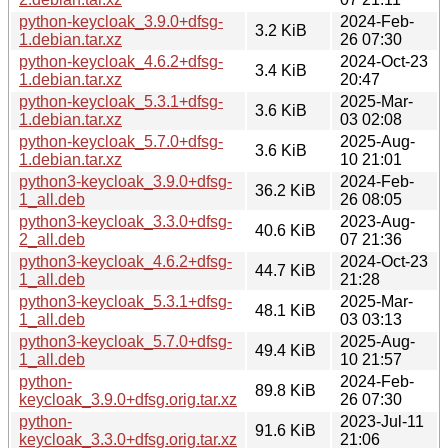
python-keycloak_3.9.0+dfsg-
2024-Feb-
3.2 KiB
1.debian.tar.xz
26 07:30
python-keycloak_4.6.2+dfsg-
2024-Oct-23
3.4 KiB
1.debian.tar.xz
20:47
python-keycloak_5.3.1+dfsg-
2025-Mar-
3.6 KiB
1.debian.tar.xz
03 02:08
python-keycloak_5.7.0+dfsg-
2025-Aug-
3.6 KiB
1.debian.tar.xz
10 21:01
python3-keycloak_3.9.0+dfsg-
2024-Feb-
36.2 KiB
1_all.deb
26 08:05
python3-keycloak_3.3.0+dfsg-
2023-Aug-
40.6 KiB
2_all.deb
07 21:36
python3-keycloak_4.6.2+dfsg-
2024-Oct-23
44.7 KiB
1_all.deb
21:28
python3-keycloak_5.3.1+dfsg-
2025-Mar-
48.1 KiB
1_all.deb
03 03:13
python3-keycloak_5.7.0+dfsg-
2025-Aug-
49.4 KiB
1_all.deb
10 21:57
python-
2024-Feb-
89.8 KiB
keycloak_3.9.0+dfsg.orig.tar.xz
26 07:30
python-
2023-Jul-11
91.6 KiB
keycloak_3.3.0+dfsg.orig.tar.xz
21:06