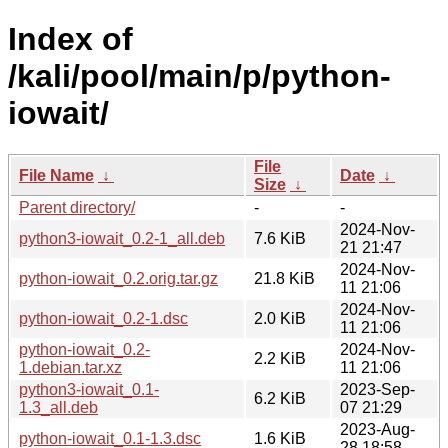
Index of
/kali/pool/main/p/python-
iowait/
File
File Name
↓
Date
↓
Size
↓
Parent directory/
-
-
2024-Nov-
python3-iowait_0.2-1_all.deb
7.6 KiB
21 21:47
2024-Nov-
python-iowait_0.2.orig.tar.gz
21.8 KiB
11 21:06
2024-Nov-
python-iowait_0.2-1.dsc
2.0 KiB
11 21:06
python-iowait_0.2-
2024-Nov-
2.2 KiB
1.debian.tar.xz
11 21:06
python3-iowait_0.1-
2023-Sep-
6.2 KiB
1.3_all.deb
07 21:29
2023-Aug-
python-iowait_0.1-1.3.dsc
1.6 KiB
28 18:58