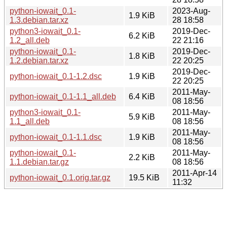
python-iowait_0.1-
2023-Aug-
1.9 KiB
1.3.debian.tar.xz
28 18:58
python3-iowait_0.1-
2019-Dec-
6.2 KiB
1.2_all.deb
22 21:16
python-iowait_0.1-
2019-Dec-
1.8 KiB
1.2.debian.tar.xz
22 20:25
2019-Dec-
python-iowait_0.1-1.2.dsc
1.9 KiB
22 20:25
2011-May-
python-iowait_0.1-1.1_all.deb
6.4 KiB
08 18:56
python3-iowait_0.1-
2011-May-
5.9 KiB
1.1_all.deb
08 18:56
2011-May-
python-iowait_0.1-1.1.dsc
1.9 KiB
08 18:56
python-iowait_0.1-
2011-May-
2.2 KiB
1.1.debian.tar.gz
08 18:56
2011-Apr-14
python-iowait_0.1.orig.tar.gz
19.5 KiB
11:32