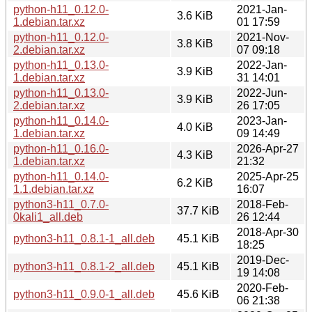
python-h11_0.12.0-
2021-Jan-
3.6 KiB
1.debian.tar.xz
01 17:59
python-h11_0.12.0-
2021-Nov-
3.8 KiB
2.debian.tar.xz
07 09:18
python-h11_0.13.0-
2022-Jan-
3.9 KiB
1.debian.tar.xz
31 14:01
python-h11_0.13.0-
2022-Jun-
3.9 KiB
2.debian.tar.xz
26 17:05
python-h11_0.14.0-
2023-Jan-
4.0 KiB
1.debian.tar.xz
09 14:49
python-h11_0.16.0-
2026-Apr-27
4.3 KiB
1.debian.tar.xz
21:32
python-h11_0.14.0-
2025-Apr-25
6.2 KiB
1.1.debian.tar.xz
16:07
python3-h11_0.7.0-
2018-Feb-
37.7 KiB
0kali1_all.deb
26 12:44
2018-Apr-30
python3-h11_0.8.1-1_all.deb
45.1 KiB
18:25
2019-Dec-
python3-h11_0.8.1-2_all.deb
45.1 KiB
19 14:08
2020-Feb-
python3-h11_0.9.0-1_all.deb
45.6 KiB
06 21:38