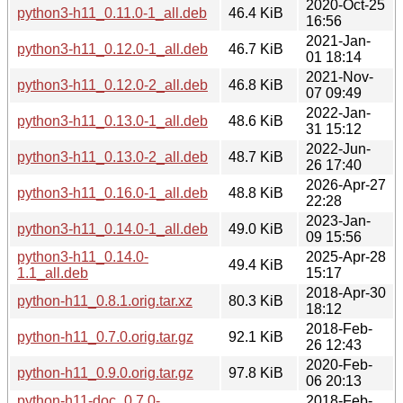
2020-Oct-25
python3-h11_0.11.0-1_all.deb
46.4 KiB
16:56
2021-Jan-
python3-h11_0.12.0-1_all.deb
46.7 KiB
01 18:14
2021-Nov-
python3-h11_0.12.0-2_all.deb
46.8 KiB
07 09:49
2022-Jan-
python3-h11_0.13.0-1_all.deb
48.6 KiB
31 15:12
2022-Jun-
python3-h11_0.13.0-2_all.deb
48.7 KiB
26 17:40
2026-Apr-27
python3-h11_0.16.0-1_all.deb
48.8 KiB
22:28
2023-Jan-
python3-h11_0.14.0-1_all.deb
49.0 KiB
09 15:56
python3-h11_0.14.0-
2025-Apr-28
49.4 KiB
1.1_all.deb
15:17
2018-Apr-30
python-h11_0.8.1.orig.tar.xz
80.3 KiB
18:12
2018-Feb-
python-h11_0.7.0.orig.tar.gz
92.1 KiB
26 12:43
2020-Feb-
python-h11_0.9.0.orig.tar.gz
97.8 KiB
06 20:13
python-h11-doc_0.7.0-
2018-Feb-