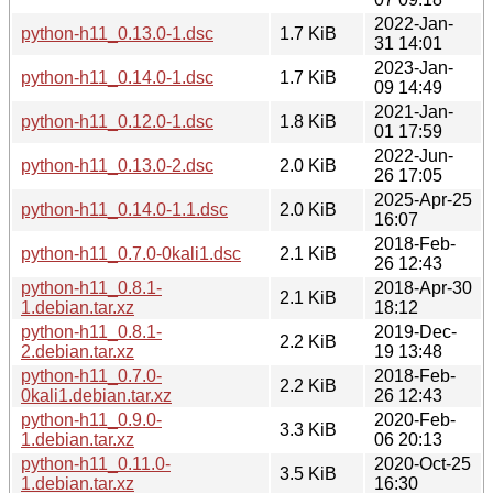
2022-Jan-
python-h11_0.13.0-1.dsc
1.7 KiB
31 14:01
2023-Jan-
python-h11_0.14.0-1.dsc
1.7 KiB
09 14:49
2021-Jan-
python-h11_0.12.0-1.dsc
1.8 KiB
01 17:59
2022-Jun-
python-h11_0.13.0-2.dsc
2.0 KiB
26 17:05
2025-Apr-25
python-h11_0.14.0-1.1.dsc
2.0 KiB
16:07
2018-Feb-
python-h11_0.7.0-0kali1.dsc
2.1 KiB
26 12:43
python-h11_0.8.1-
2018-Apr-30
2.1 KiB
1.debian.tar.xz
18:12
python-h11_0.8.1-
2019-Dec-
2.2 KiB
2.debian.tar.xz
19 13:48
python-h11_0.7.0-
2018-Feb-
2.2 KiB
0kali1.debian.tar.xz
26 12:43
python-h11_0.9.0-
2020-Feb-
3.3 KiB
1.debian.tar.xz
06 20:13
python-h11_0.11.0-
2020-Oct-25
3.5 KiB
1.debian.tar.xz
16:30