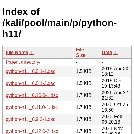
Index of
/kali/pool/main/p/python-
h11/
File
File Name
↓
Date
↓
Size
↓
Parent directory/
-
-
2018-Apr-30
python-h11_0.8.1-1.dsc
1.5 KiB
18:12
2019-Dec-
python-h11_0.8.1-2.dsc
1.5 KiB
19 13:48
2026-Apr-27
python-h11_0.16.0-1.dsc
1.7 KiB
21:32
2020-Oct-25
python-h11_0.11.0-1.dsc
1.7 KiB
16:30
2020-Feb-
python-h11_0.9.0-1.dsc
1.7 KiB
06 20:13
2021-Nov-
python-h11_0.12.0-2.dsc
1.7 KiB
07 09:18