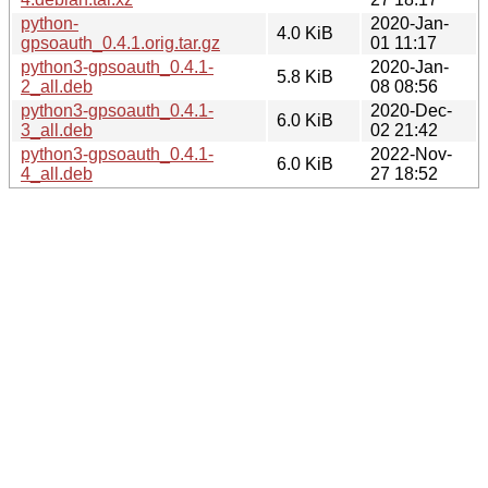
python-
2020-Jan-
4.0 KiB
gpsoauth_0.4.1.orig.tar.gz
01 11:17
python3-gpsoauth_0.4.1-
2020-Jan-
5.8 KiB
2_all.deb
08 08:56
python3-gpsoauth_0.4.1-
2020-Dec-
6.0 KiB
3_all.deb
02 21:42
python3-gpsoauth_0.4.1-
2022-Nov-
6.0 KiB
4_all.deb
27 18:52