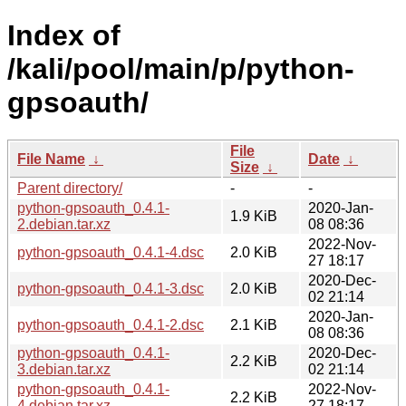
Index of
/kali/pool/main/p/python-
gpsoauth/
File
File Name
↓
Date
↓
Size
↓
Parent directory/
-
-
python-gpsoauth_0.4.1-
2020-Jan-
1.9 KiB
2.debian.tar.xz
08 08:36
2022-Nov-
python-gpsoauth_0.4.1-4.dsc
2.0 KiB
27 18:17
2020-Dec-
python-gpsoauth_0.4.1-3.dsc
2.0 KiB
02 21:14
2020-Jan-
python-gpsoauth_0.4.1-2.dsc
2.1 KiB
08 08:36
python-gpsoauth_0.4.1-
2020-Dec-
2.2 KiB
3.debian.tar.xz
02 21:14
python-gpsoauth_0.4.1-
2022-Nov-
2.2 KiB
4.debian.tar.xz
27 18:17