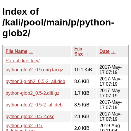
Index of
/kali/pool/main/p/python-
glob2/
File
File Name
↓
Date
↓
Size
↓
Parent directory/
-
-
2017-May-
python-glob2_0.5.orig.tar.gz
10.1 KiB
17 07:19
2017-May-
python3-glob2_0.5-2_all.deb
8.6 KiB
17 07:19
2017-May-
python-glob2_0.5-2.diff.gz
1.7 KiB
17 07:19
2017-May-
python-glob2_0.5-2_all.deb
8.5 KiB
17 07:19
2017-May-
python-glob2_0.5-2.dsc
2.1 KiB
17 07:19
python-glob2_0.5-
2019-Aug-
2.0 KiB
3.debian.tar.xz
10 11:04