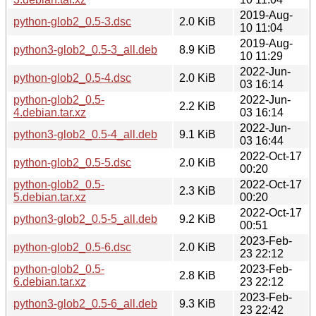
2019-Aug-
python-glob2_0.5-3.dsc
2.0 KiB
10 11:04
2019-Aug-
python3-glob2_0.5-3_all.deb
8.9 KiB
10 11:29
2022-Jun-
python-glob2_0.5-4.dsc
2.0 KiB
03 16:14
python-glob2_0.5-
2022-Jun-
2.2 KiB
4.debian.tar.xz
03 16:14
2022-Jun-
python3-glob2_0.5-4_all.deb
9.1 KiB
03 16:44
2022-Oct-17
python-glob2_0.5-5.dsc
2.0 KiB
00:20
python-glob2_0.5-
2022-Oct-17
2.3 KiB
5.debian.tar.xz
00:20
2022-Oct-17
python3-glob2_0.5-5_all.deb
9.2 KiB
00:51
2023-Feb-
python-glob2_0.5-6.dsc
2.0 KiB
23 22:12
python-glob2_0.5-
2023-Feb-
2.8 KiB
6.debian.tar.xz
23 22:12
2023-Feb-
python3-glob2_0.5-6_all.deb
9.3 KiB
23 22:42