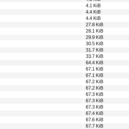
4.1 KiB
4.4 KiB
4.4 KiB
27.8 KiB
28.1 KiB
29.9 KiB
30.5 KiB
31.7 KiB
33.7 KiB
64.4 KiB
67.1 KiB
67.1 KiB
67.2 KiB
67.2 KiB
67.3 KiB
67.3 KiB
67.3 KiB
67.4 KiB
67.6 KiB
67.7 KiB