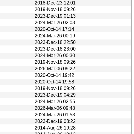
2018-Dec-23 12:01
2019-Nov-18 09:26
2023-Dec-19 01:13
2024-Mar-26 02:03
2020-Oct-14 17:14
2024-Mar-26 00:19
2023-Dec-18 22:50
2023-Dec-18 23:00
2024-Mar-26 00:30
2019-Nov-18 09:26
2026-Mar-06 09:22
2020-Oct-14 19:42
2020-Oct-14 19:58
2019-Nov-18 09:26
2023-Dec-19 04:29
2024-Mar-26 02:55
2026-Mar-06 09:48
2024-Mar-26 01:53
2023-Dec-19 03:22
2014-Aug-26 19:28