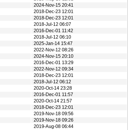
2024-Nov-15 20:41
2018-Dec-23 12:01
2018-Dec-23 12:01
2018-Jul-12 06:07
2016-Dec-01 11:42
2018-Jul-12 06:10
2025-Jan-14 15:47
2022-Nov-12 08:26
2024-Nov-15 20:10
2016-Dec-01 13:29
2022-Nov-12 09:34
2018-Dec-23 12:01
2018-Jul-12 06:12
2020-Oct-14 23:28
2016-Dec-01 11:57
2020-Oct-14 21:57
2018-Dec-23 12:01
2019-Nov-18 09:56
2019-Nov-18 09:26
2019-Aug-08 06:44