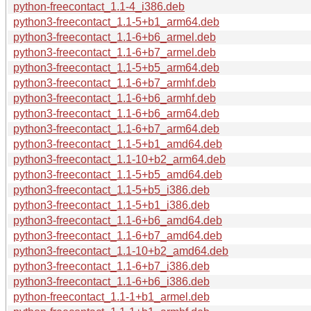
python-freecontact_1.1-4_i386.deb
python3-freecontact_1.1-5+b1_arm64.deb
python3-freecontact_1.1-6+b6_armel.deb
python3-freecontact_1.1-6+b7_armel.deb
python3-freecontact_1.1-5+b5_arm64.deb
python3-freecontact_1.1-6+b7_armhf.deb
python3-freecontact_1.1-6+b6_armhf.deb
python3-freecontact_1.1-6+b6_arm64.deb
python3-freecontact_1.1-6+b7_arm64.deb
python3-freecontact_1.1-5+b1_amd64.deb
python3-freecontact_1.1-10+b2_arm64.deb
python3-freecontact_1.1-5+b5_amd64.deb
python3-freecontact_1.1-5+b5_i386.deb
python3-freecontact_1.1-5+b1_i386.deb
python3-freecontact_1.1-6+b6_amd64.deb
python3-freecontact_1.1-6+b7_amd64.deb
python3-freecontact_1.1-10+b2_amd64.deb
python3-freecontact_1.1-6+b7_i386.deb
python3-freecontact_1.1-6+b6_i386.deb
python-freecontact_1.1-1+b1_armel.deb