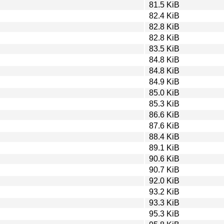
81.5 KiB
82.4 KiB
82.8 KiB
82.8 KiB
83.5 KiB
84.8 KiB
84.8 KiB
84.9 KiB
85.0 KiB
85.3 KiB
86.6 KiB
87.6 KiB
88.4 KiB
89.1 KiB
90.6 KiB
90.7 KiB
92.0 KiB
93.2 KiB
93.3 KiB
95.3 KiB