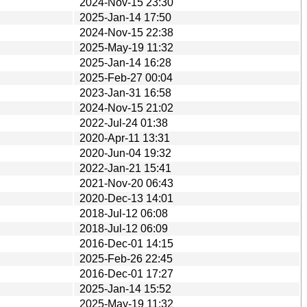
2024-Nov-15 23:30
2025-Jan-14 17:50
2024-Nov-15 22:38
2025-May-19 11:32
2025-Jan-14 16:28
2025-Feb-27 00:04
2023-Jan-31 16:58
2024-Nov-15 21:02
2022-Jul-24 01:38
2020-Apr-11 13:31
2020-Jun-04 19:32
2022-Jan-21 15:41
2021-Nov-20 06:43
2020-Dec-13 14:01
2018-Jul-12 06:08
2018-Jul-12 06:09
2016-Dec-01 14:15
2025-Feb-26 22:45
2016-Dec-01 17:27
2025-Jan-14 15:52
2025-May-19 11:32