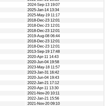
2024-Sep-13 19:07
2025-Jan-14 13:34
2025-May-19 11:17
2018-Dec-23 12:01
2018-Dec-23 12:01
2018-Dec-23 12:01
2019-Aug-08 06:44
2018-Dec-23 12:01
2018-Dec-23 12:01
2013-Sep-19 17:48
2020-Apr-11 14:43
2020-Jun-04 19:58
2023-May-18 11:57
2023-Jan-31 16:42
2020-Jun-04 19:43
2022-Jan-21 17:12
2020-Apr-11 13:30
2021-Nov-20 10:11
2022-Jan-21 15:56
2021-Nov-20 09:10