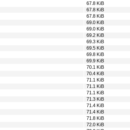
67.8 KiB
67.8 KiB
67.8 KiB
69.0 KiB
69.0 KiB
69.2 KiB
69.3 KiB
69.5 KiB
69.8 KiB
69.9 KiB
70.1 KiB
70.4 KiB
71.1 KiB
71.1 KiB
71.1 KiB
71.3 KiB
71.4 KiB
71.4 KiB
71.8 KiB
72.0 KiB