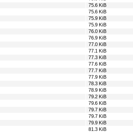
75.6 KiB
75.6 KiB
75.9 KiB
75.9 KiB
76.0 KiB
76.9 KiB
77.0 KiB
77.1 KiB
77.3 KiB
77.6 KiB
77.7 KiB
77.9 KiB
78.3 KiB
78.9 KiB
79.2 KiB
79.6 KiB
79.7 KiB
79.7 KiB
79.9 KiB
81.3 KiB