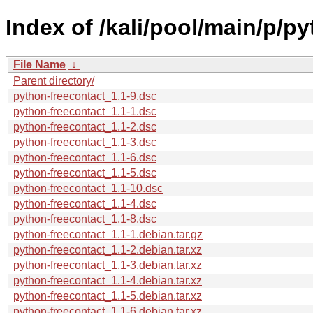
Index of /kali/pool/main/p/p
File Name
↓
Parent directory/
python-freecontact_1.1-9.dsc
python-freecontact_1.1-1.dsc
python-freecontact_1.1-2.dsc
python-freecontact_1.1-3.dsc
python-freecontact_1.1-6.dsc
python-freecontact_1.1-5.dsc
python-freecontact_1.1-10.dsc
python-freecontact_1.1-4.dsc
python-freecontact_1.1-8.dsc
python-freecontact_1.1-1.debian.tar.gz
python-freecontact_1.1-2.debian.tar.xz
python-freecontact_1.1-3.debian.tar.xz
python-freecontact_1.1-4.debian.tar.xz
python-freecontact_1.1-5.debian.tar.xz
python-freecontact_1.1-6.debian.tar.xz