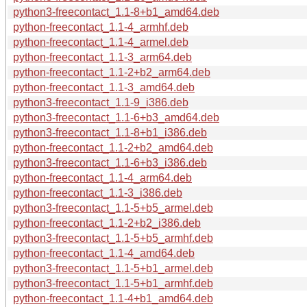
python3-freecontact_1.1-8+b1_amd64.deb
python-freecontact_1.1-4_armhf.deb
python-freecontact_1.1-4_armel.deb
python-freecontact_1.1-3_arm64.deb
python-freecontact_1.1-2+b2_arm64.deb
python-freecontact_1.1-3_amd64.deb
python3-freecontact_1.1-9_i386.deb
python3-freecontact_1.1-6+b3_amd64.deb
python3-freecontact_1.1-8+b1_i386.deb
python-freecontact_1.1-2+b2_amd64.deb
python3-freecontact_1.1-6+b3_i386.deb
python-freecontact_1.1-4_arm64.deb
python-freecontact_1.1-3_i386.deb
python3-freecontact_1.1-5+b5_armel.deb
python-freecontact_1.1-2+b2_i386.deb
python3-freecontact_1.1-5+b5_armhf.deb
python-freecontact_1.1-4_amd64.deb
python3-freecontact_1.1-5+b1_armel.deb
python3-freecontact_1.1-5+b1_armhf.deb
python-freecontact_1.1-4+b1_amd64.deb