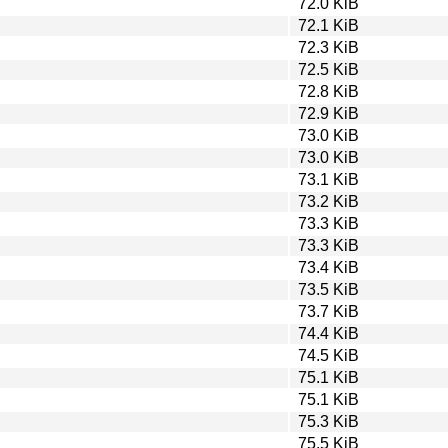
72.0 KiB
72.1 KiB
72.3 KiB
72.5 KiB
72.8 KiB
72.9 KiB
73.0 KiB
73.0 KiB
73.1 KiB
73.2 KiB
73.3 KiB
73.3 KiB
73.4 KiB
73.5 KiB
73.7 KiB
74.4 KiB
74.5 KiB
75.1 KiB
75.1 KiB
75.3 KiB
75.5 KiB