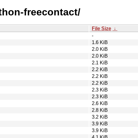
ython-freecontact/
File Size
↓
-
1.6 KiB
2.0 KiB
2.0 KiB
2.1 KiB
2.2 KiB
2.2 KiB
2.2 KiB
2.3 KiB
2.3 KiB
2.6 KiB
2.8 KiB
3.2 KiB
3.9 KiB
3.9 KiB
4.1 KiB