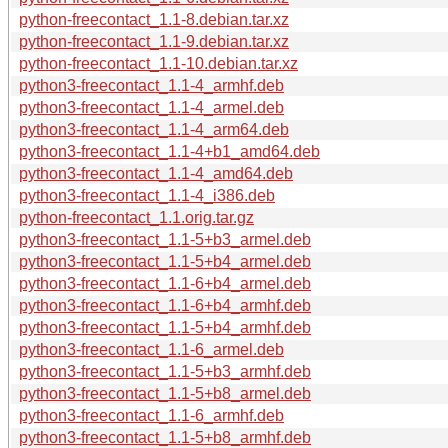
python-freecontact_1.1-8.debian.tar.xz
python-freecontact_1.1-9.debian.tar.xz
python-freecontact_1.1-10.debian.tar.xz
python3-freecontact_1.1-4_armhf.deb
python3-freecontact_1.1-4_armel.deb
python3-freecontact_1.1-4_arm64.deb
python3-freecontact_1.1-4+b1_amd64.deb
python3-freecontact_1.1-4_amd64.deb
python3-freecontact_1.1-4_i386.deb
python-freecontact_1.1.orig.tar.gz
python3-freecontact_1.1-5+b3_armel.deb
python3-freecontact_1.1-5+b4_armel.deb
python3-freecontact_1.1-6+b4_armel.deb
python3-freecontact_1.1-6+b4_armhf.deb
python3-freecontact_1.1-5+b4_armhf.deb
python3-freecontact_1.1-6_armel.deb
python3-freecontact_1.1-5+b3_armhf.deb
python3-freecontact_1.1-5+b8_armel.deb
python3-freecontact_1.1-6_armhf.deb
python3-freecontact_1.1-5+b8_armhf.deb