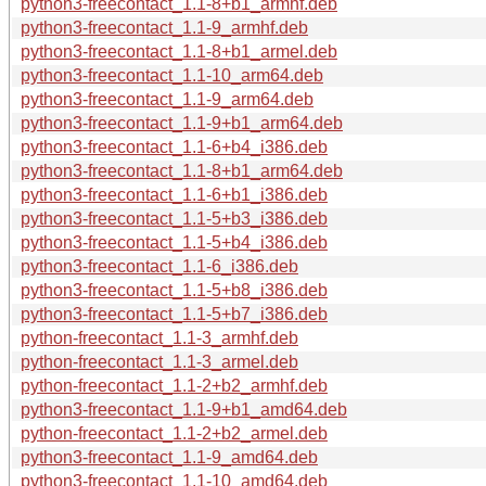
python3-freecontact_1.1-8+b1_armhf.deb
python3-freecontact_1.1-9_armhf.deb
python3-freecontact_1.1-8+b1_armel.deb
python3-freecontact_1.1-10_arm64.deb
python3-freecontact_1.1-9_arm64.deb
python3-freecontact_1.1-9+b1_arm64.deb
python3-freecontact_1.1-6+b4_i386.deb
python3-freecontact_1.1-8+b1_arm64.deb
python3-freecontact_1.1-6+b1_i386.deb
python3-freecontact_1.1-5+b3_i386.deb
python3-freecontact_1.1-5+b4_i386.deb
python3-freecontact_1.1-6_i386.deb
python3-freecontact_1.1-5+b8_i386.deb
python3-freecontact_1.1-5+b7_i386.deb
python-freecontact_1.1-3_armhf.deb
python-freecontact_1.1-3_armel.deb
python-freecontact_1.1-2+b2_armhf.deb
python3-freecontact_1.1-9+b1_amd64.deb
python-freecontact_1.1-2+b2_armel.deb
python3-freecontact_1.1-9_amd64.deb
python3-freecontact_1.1-10_amd64.deb