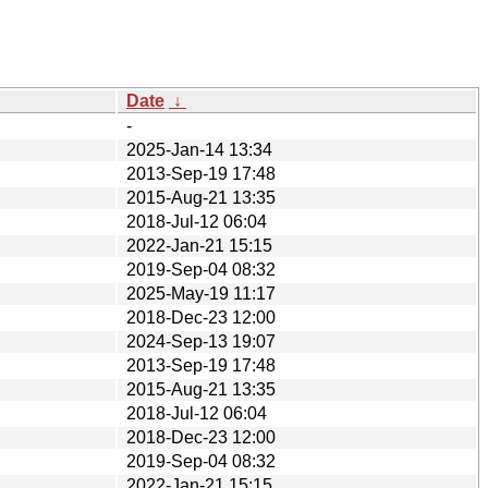
Date
↓
-
2025-Jan-14 13:34
2013-Sep-19 17:48
2015-Aug-21 13:35
2018-Jul-12 06:04
2022-Jan-21 15:15
2019-Sep-04 08:32
2025-May-19 11:17
2018-Dec-23 12:00
2024-Sep-13 19:07
2013-Sep-19 17:48
2015-Aug-21 13:35
2018-Jul-12 06:04
2018-Dec-23 12:00
2019-Sep-04 08:32
2022-Jan-21 15:15