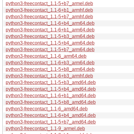
python3-freecontact_1.1-5+b7_armel.deb
python3-freecontact_1.1-6+b1_armhf.deb
python3-freecontact_1.1-5+b7_armhf.deb
python3-freecontact_1.1-6+b4_arm64.deb
python3-freecontact_1.1-6+b1_arm64.deb
python3-freecontact_1.1-5+b3_arm64.deb
python3-freecontact_1.1-5+b4_arm64.deb
python3-freecontact_1.1-5+b7_arm64.deb
python3-freecontact_1.1-6_arm64.deb
python3-freecontact_1.1-6+b3_arm64.deb
python3-freecontact_1.1-5+b8_arm64.deb
python3-freecontact_1.1-6+b3_armhf.deb
python3-freecontact_1.1-5+b3_amd64.deb
python3-freecontact_1.1-5+b4_amd64.deb
python3-freecontact_1.1-6+b1_amd64.deb
python3-freecontact_1.1-5+b8_amd64.deb
python3-freecontact_1.1-6_amd64.deb
python3-freecontact_1.1-6+b4_amd64.deb
python3-freecontact_1.1-5+b7_amd64.deb
python3-freecontact_1.1-9_armel.deb