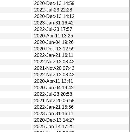
2020-Dec-13 14:59
2022-Jul-23 22:28
2020-Dec-13 14:12
2023-Jan-31 16:42
2022-Jul-23 17:57
2020-Apr-11 13:25
2020-Jun-04 19:26
2020-Dec-13 12:59
2022-Jan-21 16:11
2022-Nov-12 08:42
2021-Nov-20 07:43
2022-Nov-12 08:42
2020-Apr-11 13:41
2020-Jun-04 19:42
2022-Jul-23 20:58
2021-Nov-20 06:58
2022-Jan-21 15:56
2023-Jan-31 16:11
2020-Dec-13 14:27
2025-Jan-14 17:25