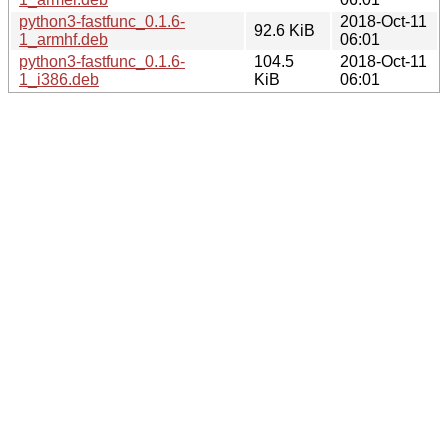
python3-fastfunc_0.1.6-
2018-Oct-11
92.6 KiB
1_armhf.deb
06:01
python3-fastfunc_0.1.6-
104.5
2018-Oct-11
1_i386.deb
KiB
06:01