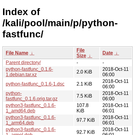
Index of
/kali/pool/main/p/python-
fastfunc/
File
File Name
↓
Date
↓
Size
↓
Parent directory/
-
-
python-fastfunc_0.1.6-
2018-Oct-11
2.0 KiB
1.debian.tar.xz
06:00
2018-Oct-11
python-fastfunc_0.1.6-1.dsc
2.1 KiB
06:00
python-
2018-Oct-11
7.5 KiB
fastfunc_0.1.6.orig.tar.gz
06:00
python3-fastfunc_0.1.6-
107.8
2018-Oct-11
1_amd64.deb
KiB
06:01
python3-fastfunc_0.1.6-
2018-Oct-11
97.7 KiB
1_arm64.deb
06:01
python3-fastfunc_0.1.6-
2018-Oct-11
92.7 KiB
1_armel.deb
06:01