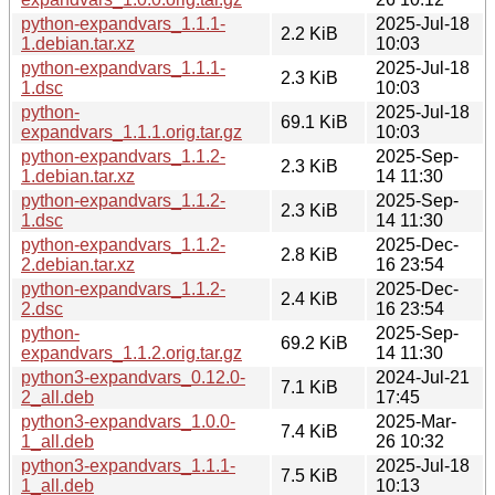
python-expandvars_1.1.1-
2025-Jul-18
2.2 KiB
1.debian.tar.xz
10:03
python-expandvars_1.1.1-
2025-Jul-18
2.3 KiB
1.dsc
10:03
python-
2025-Jul-18
69.1 KiB
expandvars_1.1.1.orig.tar.gz
10:03
python-expandvars_1.1.2-
2025-Sep-
2.3 KiB
1.debian.tar.xz
14 11:30
python-expandvars_1.1.2-
2025-Sep-
2.3 KiB
1.dsc
14 11:30
python-expandvars_1.1.2-
2025-Dec-
2.8 KiB
2.debian.tar.xz
16 23:54
python-expandvars_1.1.2-
2025-Dec-
2.4 KiB
2.dsc
16 23:54
python-
2025-Sep-
69.2 KiB
expandvars_1.1.2.orig.tar.gz
14 11:30
python3-expandvars_0.12.0-
2024-Jul-21
7.1 KiB
2_all.deb
17:45
python3-expandvars_1.0.0-
2025-Mar-
7.4 KiB
1_all.deb
26 10:32
python3-expandvars_1.1.1-
2025-Jul-18
7.5 KiB
1_all.deb
10:13