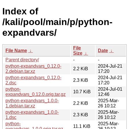
Index of
/kali/pool/main/p/python-
expandvars/
File
File Name
↓
Date
↓
Size
↓
Parent directory/
-
-
python-expandvars_0.12.0-
2024-Jul-21
2.2 KiB
2.debian.tar.xz
17:20
python-expandvars_0.12.0-
2024-Jul-21
2.3 KiB
2.dsc
17:20
python-
2024-Jul-01
10.7 KiB
expandvars_0.12.0.orig.tar.gz
12:46
python-expandvars_1.0.0-
2025-Mar-
2.2 KiB
1.debian.tar.xz
26 10:12
python-expandvars_1.0.0-
2025-Mar-
2.3 KiB
1.dsc
26 10:12
python-
2025-Mar-
11.1 KiB
expandvars_1.0.0.orig.tar.gz
26 10:12