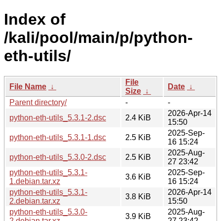
Index of
/kali/pool/main/p/python-
eth-utils/
File
File Name
↓
Date
↓
Size
↓
Parent directory/
-
-
2026-Apr-14
python-eth-utils_5.3.1-2.dsc
2.4 KiB
15:50
2025-Sep-
python-eth-utils_5.3.1-1.dsc
2.5 KiB
16 15:24
2025-Aug-
python-eth-utils_5.3.0-2.dsc
2.5 KiB
27 23:42
python-eth-utils_5.3.1-
2025-Sep-
3.6 KiB
1.debian.tar.xz
16 15:24
python-eth-utils_5.3.1-
2026-Apr-14
3.8 KiB
2.debian.tar.xz
15:50
python-eth-utils_5.3.0-
2025-Aug-
3.9 KiB
2.debian.tar.xz
27 23:42