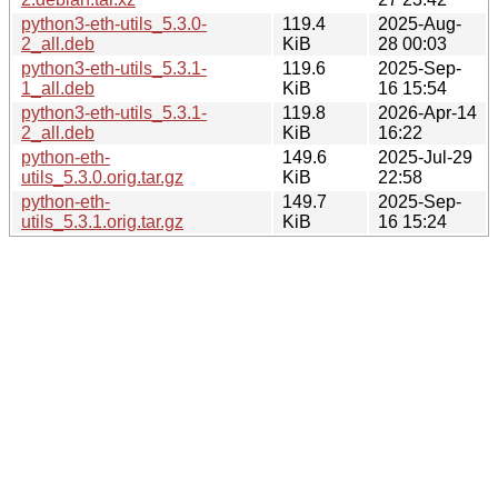
python3-eth-utils_5.3.0-
119.4
2025-Aug-
2_all.deb
KiB
28 00:03
python3-eth-utils_5.3.1-
119.6
2025-Sep-
1_all.deb
KiB
16 15:54
python3-eth-utils_5.3.1-
119.8
2026-Apr-14
2_all.deb
KiB
16:22
python-eth-
149.6
2025-Jul-29
utils_5.3.0.orig.tar.gz
KiB
22:58
python-eth-
149.7
2025-Sep-
utils_5.3.1.orig.tar.gz
KiB
16 15:24