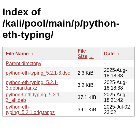
Index of
/kali/pool/main/p/python-
eth-typing/
File
File Name
↓
Date
↓
Size
↓
Parent directory/
-
-
2025-Aug-
python-eth-typing_5.2.1-3.dsc
2.3 KiB
18 18:38
python-eth-typing_5.2.1-
2025-Aug-
3.2 KiB
3.debian.tar.xz
18 18:38
python3-eth-typing_5.2.1-
2025-Aug-
37.1 KiB
3_all.deb
18 21:42
python-eth-
2025-Jul-02
39.1 KiB
typing_5.2.1.orig.tar.gz
23:02