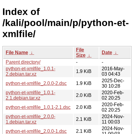
Index of
/kali/pool/main/p/python-et-
xmlfile/
File
File Name
↓
Date
↓
Size
↓
Parent directory/
-
-
python-et-xmlfile_1.0.1-
2016-May-
1.9 KiB
2.debian.tar.xz
03 04:43
2025-Dec-
python-et-xmlfile_2.0.0-2.dsc
1.9 KiB
30 10:28
python-et-xmlfile_1.0.1-
2020-Feb-
2.0 KiB
2.1.debian.tar.xz
02 20:25
2020-Feb-
python-et-xmlfile_1.0.1-2.1.dsc
2.0 KiB
02 20:25
python-et-xmlfile_2.0.0-
2024-Nov-
2.1 KiB
1.debian.tar.xz
11 00:03
2024-Nov-
python-et-xmlfile_2.0.0-1.dsc
2.1 KiB
11 00:03