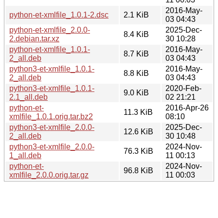
2016-May-
python-et-xmlfile_1.0.1-2.dsc
2.1 KiB
03 04:43
python-et-xmlfile_2.0.0-
2025-Dec-
8.4 KiB
2.debian.tar.xz
30 10:28
python-et-xmlfile_1.0.1-
2016-May-
8.7 KiB
2_all.deb
03 04:43
python3-et-xmlfile_1.0.1-
2016-May-
8.8 KiB
2_all.deb
03 04:43
python3-et-xmlfile_1.0.1-
2020-Feb-
9.0 KiB
2.1_all.deb
02 21:21
python-et-
2016-Apr-26
11.3 KiB
xmlfile_1.0.1.orig.tar.bz2
08:10
python3-et-xmlfile_2.0.0-
2025-Dec-
12.6 KiB
2_all.deb
30 10:48
python3-et-xmlfile_2.0.0-
2024-Nov-
76.3 KiB
1_all.deb
11 00:13
python-et-
2024-Nov-
96.8 KiB
xmlfile_2.0.0.orig.tar.gz
11 00:03