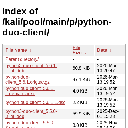
Index of
/kali/pool/main/p/python-
duo-client/
File
File Name
↓
Date
↓
Size
↓
Parent directory/
-
-
python3-duo-client_5.6.1-
2026-Mar-
60.8 KiB
1_all.deb
13 20:47
python-duo-
2026-Mar-
97.1 KiB
client_5.6.1.orig.tar.gz
13 19:52
python-duo-client_5.6.1-
2026-Mar-
4.0 KiB
1.debian.tar.xz
13 19:52
2026-Mar-
python-duo-client_5.6.1-1.dsc
2.2 KiB
13 19:52
python3-duo-client_5.5.0-
2025-Dec-
59.9 KiB
3_all.deb
01 15:28
python-duo-client_5.5.0-
2025-Nov-
3.8 KiB
3.debian.tar.xz
29 14:03