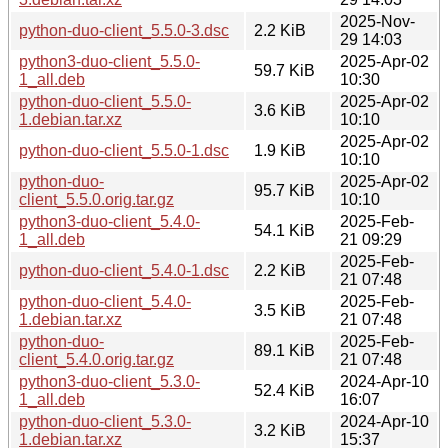
2025-Nov-
python-duo-client_5.5.0-3.dsc
2.2 KiB
29 14:03
python3-duo-client_5.5.0-
2025-Apr-02
59.7 KiB
1_all.deb
10:30
python-duo-client_5.5.0-
2025-Apr-02
3.6 KiB
1.debian.tar.xz
10:10
2025-Apr-02
python-duo-client_5.5.0-1.dsc
1.9 KiB
10:10
python-duo-
2025-Apr-02
95.7 KiB
client_5.5.0.orig.tar.gz
10:10
python3-duo-client_5.4.0-
2025-Feb-
54.1 KiB
1_all.deb
21 09:29
2025-Feb-
python-duo-client_5.4.0-1.dsc
2.2 KiB
21 07:48
python-duo-client_5.4.0-
2025-Feb-
3.5 KiB
1.debian.tar.xz
21 07:48
python-duo-
2025-Feb-
89.1 KiB
client_5.4.0.orig.tar.gz
21 07:48
python3-duo-client_5.3.0-
2024-Apr-10
52.4 KiB
1_all.deb
16:07
python-duo-client_5.3.0-
2024-Apr-10
3.2 KiB
1.debian.tar.xz
15:37