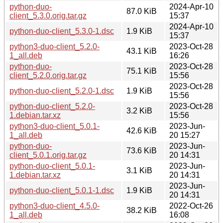
python-duo-
2024-Apr-10
87.0 KiB
client_5.3.0.orig.tar.gz
15:37
2024-Apr-10
python-duo-client_5.3.0-1.dsc
1.9 KiB
15:37
python3-duo-client_5.2.0-
2023-Oct-28
43.1 KiB
1_all.deb
16:26
python-duo-
2023-Oct-28
75.1 KiB
client_5.2.0.orig.tar.gz
15:56
2023-Oct-28
python-duo-client_5.2.0-1.dsc
1.9 KiB
15:56
python-duo-client_5.2.0-
2023-Oct-28
3.2 KiB
1.debian.tar.xz
15:56
python3-duo-client_5.0.1-
2023-Jun-
42.6 KiB
1_all.deb
20 15:27
python-duo-
2023-Jun-
73.6 KiB
client_5.0.1.orig.tar.gz
20 14:31
python-duo-client_5.0.1-
2023-Jun-
3.1 KiB
1.debian.tar.xz
20 14:31
2023-Jun-
python-duo-client_5.0.1-1.dsc
1.9 KiB
20 14:31
python3-duo-client_4.5.0-
2022-Oct-26
38.2 KiB
1_all.deb
16:08