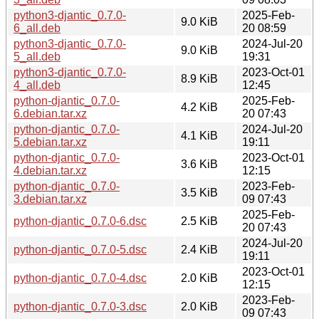
python3-djantic_0.7.0-
2025-Feb-
9.0 KiB
6_all.deb
20 08:59
python3-djantic_0.7.0-
2024-Jul-20
9.0 KiB
5_all.deb
19:31
python3-djantic_0.7.0-
2023-Oct-01
8.9 KiB
4_all.deb
12:45
python-djantic_0.7.0-
2025-Feb-
4.2 KiB
6.debian.tar.xz
20 07:43
python-djantic_0.7.0-
2024-Jul-20
4.1 KiB
5.debian.tar.xz
19:11
python-djantic_0.7.0-
2023-Oct-01
3.6 KiB
4.debian.tar.xz
12:15
python-djantic_0.7.0-
2023-Feb-
3.5 KiB
3.debian.tar.xz
09 07:43
2025-Feb-
python-djantic_0.7.0-6.dsc
2.5 KiB
20 07:43
2024-Jul-20
python-djantic_0.7.0-5.dsc
2.4 KiB
19:11
2023-Oct-01
python-djantic_0.7.0-4.dsc
2.0 KiB
12:15
2023-Feb-
python-djantic_0.7.0-3.dsc
2.0 KiB
09 07:43