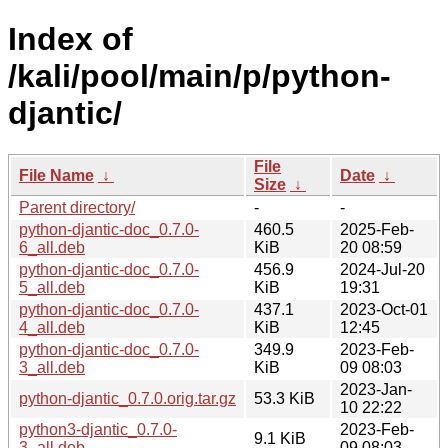
Index of
/kali/pool/main/p/python-
djantic/
File
File Name
↓
Date
↓
Size
↓
Parent directory/
-
-
python-djantic-doc_0.7.0-
460.5
2025-Feb-
6_all.deb
KiB
20 08:59
python-djantic-doc_0.7.0-
456.9
2024-Jul-20
5_all.deb
KiB
19:31
python-djantic-doc_0.7.0-
437.1
2023-Oct-01
4_all.deb
KiB
12:45
python-djantic-doc_0.7.0-
349.9
2023-Feb-
3_all.deb
KiB
09 08:03
2023-Jan-
python-djantic_0.7.0.orig.tar.gz
53.3 KiB
10 22:22
python3-djantic_0.7.0-
2023-Feb-
9.1 KiB
3_all.deb
09 08:03