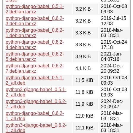
python-django-babel_0.5.1-
2016-Oct-08
3.2 KiB
2.debian.tar.xz
09:03
python-django-babel_0.6.2-
2019-Jul-15
3.2 KiB
3.debian.tar.xz
12:03
python-django-babel_0.6.2-
2018-Mar-
3.3 KiB
1.debian.tar.xz
03 18:31
python-django-babel_0.6.2-
2019-Oct-24
3.8 KiB
4.debian.tar.xz
17:18
python-django-babel_0.6.2-
2021-Jan-
3.9 KiB
5.debian.tar.xz
04 07:16
python-django-babel_0.6.2-
2024-Dec-
4.1 KiB
7.debian.tar.xz
20 09:32
python-django-babel_0.5.1-
2016-Oct-08
11.5 KiB
2_all.deb
09:03
python3-django-babel_0.5.1-
2016-Oct-08
11.6 KiB
2_all.deb
09:03
python3-django-babel_0.6.2-
2024-Dec-
11.9 KiB
7_all.deb
20 09:47
python-django-babel_0.6.2-
2018-Mar-
12.0 KiB
1_all.deb
03 18:31
python3-django-babel_0.6.2-
2018-Mar-
12.1 KiB
1_all.deb
03 18:31