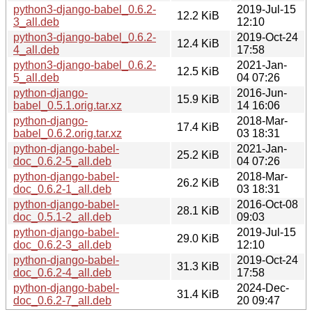
python3-django-babel_0.6.2-
2019-Jul-15
12.2 KiB
3_all.deb
12:10
python3-django-babel_0.6.2-
2019-Oct-24
12.4 KiB
4_all.deb
17:58
python3-django-babel_0.6.2-
2021-Jan-
12.5 KiB
5_all.deb
04 07:26
python-django-
2016-Jun-
15.9 KiB
babel_0.5.1.orig.tar.xz
14 16:06
python-django-
2018-Mar-
17.4 KiB
babel_0.6.2.orig.tar.xz
03 18:31
python-django-babel-
2021-Jan-
25.2 KiB
doc_0.6.2-5_all.deb
04 07:26
python-django-babel-
2018-Mar-
26.2 KiB
doc_0.6.2-1_all.deb
03 18:31
python-django-babel-
2016-Oct-08
28.1 KiB
doc_0.5.1-2_all.deb
09:03
python-django-babel-
2019-Jul-15
29.0 KiB
doc_0.6.2-3_all.deb
12:10
python-django-babel-
2019-Oct-24
31.3 KiB
doc_0.6.2-4_all.deb
17:58
python-django-babel-
2024-Dec-
31.4 KiB
doc_0.6.2-7_all.deb
20 09:47