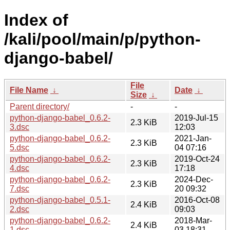
Index of
/kali/pool/main/p/python-
django-babel/
File
File Name
↓
Date
↓
Size
↓
Parent directory/
-
-
python-django-babel_0.6.2-
2019-Jul-15
2.3 KiB
3.dsc
12:03
python-django-babel_0.6.2-
2021-Jan-
2.3 KiB
5.dsc
04 07:16
python-django-babel_0.6.2-
2019-Oct-24
2.3 KiB
4.dsc
17:18
python-django-babel_0.6.2-
2024-Dec-
2.3 KiB
7.dsc
20 09:32
python-django-babel_0.5.1-
2016-Oct-08
2.4 KiB
2.dsc
09:03
python-django-babel_0.6.2-
2018-Mar-
2.4 KiB
1.dsc
03 18:31