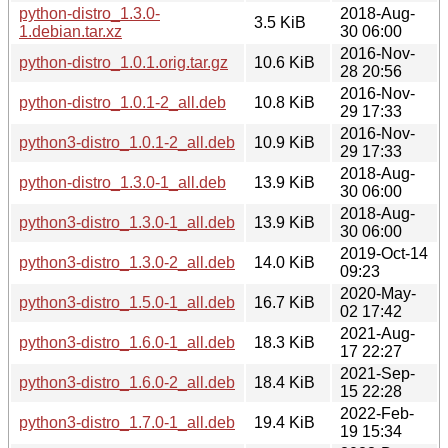
python-distro_1.3.0-
2018-Aug-
3.5 KiB
1.debian.tar.xz
30 06:00
2016-Nov-
python-distro_1.0.1.orig.tar.gz
10.6 KiB
28 20:56
2016-Nov-
python-distro_1.0.1-2_all.deb
10.8 KiB
29 17:33
2016-Nov-
python3-distro_1.0.1-2_all.deb
10.9 KiB
29 17:33
2018-Aug-
python-distro_1.3.0-1_all.deb
13.9 KiB
30 06:00
2018-Aug-
python3-distro_1.3.0-1_all.deb
13.9 KiB
30 06:00
2019-Oct-14
python3-distro_1.3.0-2_all.deb
14.0 KiB
09:23
2020-May-
python3-distro_1.5.0-1_all.deb
16.7 KiB
02 17:42
2021-Aug-
python3-distro_1.6.0-1_all.deb
18.3 KiB
17 22:27
2021-Sep-
python3-distro_1.6.0-2_all.deb
18.4 KiB
15 22:28
2022-Feb-
python3-distro_1.7.0-1_all.deb
19.4 KiB
19 15:34