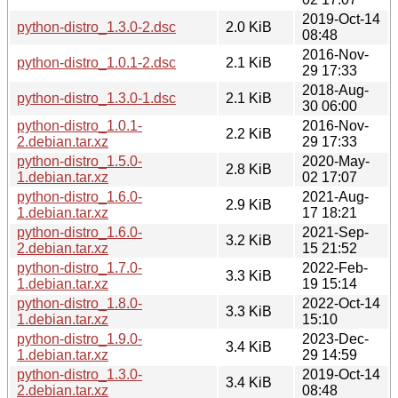
2019-Oct-14
python-distro_1.3.0-2.dsc
2.0 KiB
08:48
2016-Nov-
python-distro_1.0.1-2.dsc
2.1 KiB
29 17:33
2018-Aug-
python-distro_1.3.0-1.dsc
2.1 KiB
30 06:00
python-distro_1.0.1-
2016-Nov-
2.2 KiB
2.debian.tar.xz
29 17:33
python-distro_1.5.0-
2020-May-
2.8 KiB
1.debian.tar.xz
02 17:07
python-distro_1.6.0-
2021-Aug-
2.9 KiB
1.debian.tar.xz
17 18:21
python-distro_1.6.0-
2021-Sep-
3.2 KiB
2.debian.tar.xz
15 21:52
python-distro_1.7.0-
2022-Feb-
3.3 KiB
1.debian.tar.xz
19 15:14
python-distro_1.8.0-
2022-Oct-14
3.3 KiB
1.debian.tar.xz
15:10
python-distro_1.9.0-
2023-Dec-
3.4 KiB
1.debian.tar.xz
29 14:59
python-distro_1.3.0-
2019-Oct-14
3.4 KiB
2.debian.tar.xz
08:48