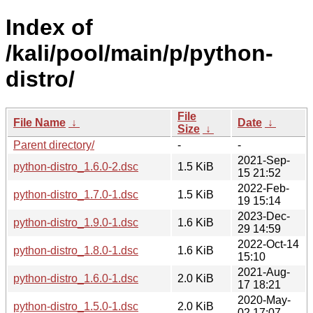
Index of
/kali/pool/main/p/python-
distro/
File
File Name
↓
Date
↓
Size
↓
Parent directory/
-
-
2021-Sep-
python-distro_1.6.0-2.dsc
1.5 KiB
15 21:52
2022-Feb-
python-distro_1.7.0-1.dsc
1.5 KiB
19 15:14
2023-Dec-
python-distro_1.9.0-1.dsc
1.6 KiB
29 14:59
2022-Oct-14
python-distro_1.8.0-1.dsc
1.6 KiB
15:10
2021-Aug-
python-distro_1.6.0-1.dsc
2.0 KiB
17 18:21
2020-May-
python-distro_1.5.0-1.dsc
2.0 KiB
02 17:07