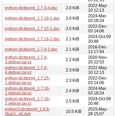
2022-May-
python-dicttoxml_1.7.4-4.dsc
2.0 KiB
10 12:13
2024-Mar-
python-dicttoxml_1.7.16-1.dsc
2.0 KiB
03 18:24
2022-Dec-
python-dicttoxml_1.7.15-1.dsc
2.0 KiB
03 14:06
2024-Oct-09
python-dicttoxml_1.7.16-2.dsc
2.1 KiB
20:48
2016-Dec-
python-dicttoxml_1.7.4-1.dsc
2.1 KiB
13 17:54
python-dicttoxml_1.7.4-
2020-Nov-
2.2 KiB
3.debian.tar.xz
20 22:53
python-dicttoxml_1.7.4-
2022-May-
2.3 KiB
4.debian.tar.xz
10 12:13
python-dicttoxml_1.7.15-
2022-Dec-
2.3 KiB
1.debian.tar.xz
03 14:06
python-dicttoxml_1.7.16-
2024-Mar-
2.4 KiB
1.debian.tar.xz
03 18:24
python-dicttoxml_1.7.16-
2024-Oct-09
2.5 KiB
2.debian.tar.xz
20:48
python3-dicttoxml_1.6.6-
2015-May-
10.5 KiB
0kali1_all.deb
28 15:07