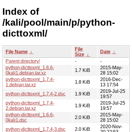
Index of
/kali/pool/main/p/python-
dicttoxml/
File
File Name
↓
Date
↓
Size
↓
Parent directory/
-
-
python-dicttoxml_1.6.6-
2015-May-
1.7 KiB
0kali1.debian.tar.xz
28 15:02
python-dicttoxml_1.7.4-
2016-Dec-
1.8 KiB
1.debian.tar.xz
13 17:54
2019-Jul-25
python-dicttoxml_1.7.4-2.dsc
1.9 KiB
19:57
python-dicttoxml_1.7.4-
2019-Jul-25
1.9 KiB
2.debian.tar.xz
19:57
python-dicttoxml_1.6.6-
2015-May-
2.0 KiB
0kali1.dsc
28 15:02
2020-Nov-
python-dicttoxml_1.7.4-3.dsc
2.0 KiB
20 22:53