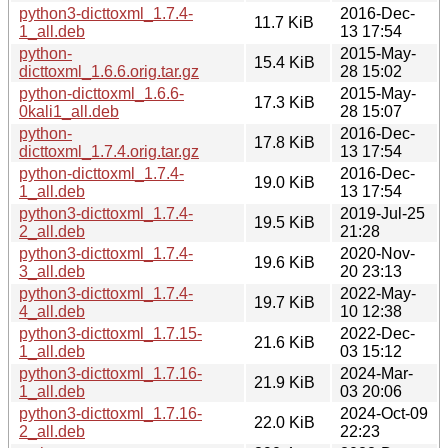
python3-dicttoxml_1.7.4-
2016-Dec-
11.7 KiB
1_all.deb
13 17:54
python-
2015-May-
15.4 KiB
dicttoxml_1.6.6.orig.tar.gz
28 15:02
python-dicttoxml_1.6.6-
2015-May-
17.3 KiB
0kali1_all.deb
28 15:07
python-
2016-Dec-
17.8 KiB
dicttoxml_1.7.4.orig.tar.gz
13 17:54
python-dicttoxml_1.7.4-
2016-Dec-
19.0 KiB
1_all.deb
13 17:54
python3-dicttoxml_1.7.4-
2019-Jul-25
19.5 KiB
2_all.deb
21:28
python3-dicttoxml_1.7.4-
2020-Nov-
19.6 KiB
3_all.deb
20 23:13
python3-dicttoxml_1.7.4-
2022-May-
19.7 KiB
4_all.deb
10 12:38
python3-dicttoxml_1.7.15-
2022-Dec-
21.6 KiB
1_all.deb
03 15:12
python3-dicttoxml_1.7.16-
2024-Mar-
21.9 KiB
1_all.deb
03 20:06
python3-dicttoxml_1.7.16-
2024-Oct-09
22.0 KiB
2_all.deb
22:23