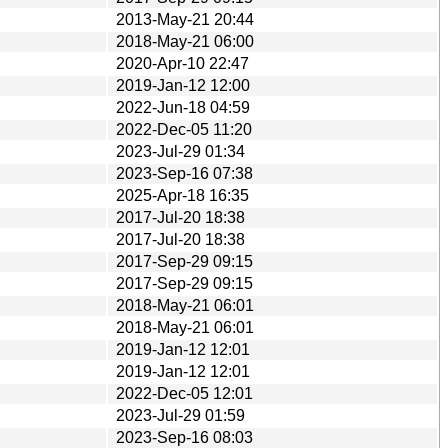
2013-May-21 20:44
2018-May-21 06:00
2020-Apr-10 22:47
2019-Jan-12 12:00
2022-Jun-18 04:59
2022-Dec-05 11:20
2023-Jul-29 01:34
2023-Sep-16 07:38
2025-Apr-18 16:35
2017-Jul-20 18:38
2017-Jul-20 18:38
2017-Sep-29 09:15
2017-Sep-29 09:15
2018-May-21 06:01
2018-May-21 06:01
2019-Jan-12 12:01
2019-Jan-12 12:01
2022-Dec-05 12:01
2023-Jul-29 01:59
2023-Sep-16 08:03