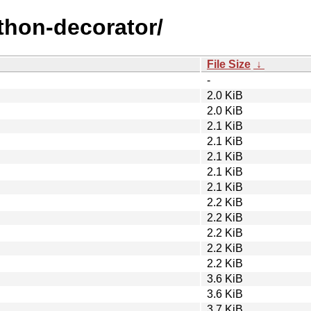
ython-decorator/
File Size
↓
-
2.0 KiB
2.0 KiB
2.1 KiB
2.1 KiB
2.1 KiB
2.1 KiB
2.1 KiB
2.2 KiB
2.2 KiB
2.2 KiB
2.2 KiB
2.2 KiB
3.6 KiB
3.6 KiB
3.7 KiB