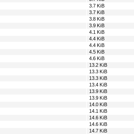
3.7 KiB
3.7 KiB
3.8 KiB
3.9 KiB
4.1 KiB
4.4 KiB
4.4 KiB
4.5 KiB
4.6 KiB
13.2 KiB
13.3 KiB
13.3 KiB
13.4 KiB
13.9 KiB
13.9 KiB
14.0 KiB
14.1 KiB
14.6 KiB
14.6 KiB
14.7 KiB