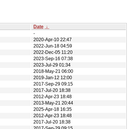
Date
↓
-
2020-Apr-10 22:47
2022-Jun-18 04:59
2022-Dec-05 11:20
2023-Sep-16 07:38
2023-Jul-29 01:34
2018-May-21 06:00
2019-Jan-12 12:00
2017-Sep-29 09:15
2017-Jul-20 18:38
2012-Apr-23 18:48
2013-May-21 20:44
2025-Apr-18 16:35
2012-Apr-23 18:48
2017-Jul-20 18:38
2017-Sep-29 09:15