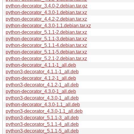
python-decorator_3.4.0-2.debian.tar.gz
python-decorator_4.3.0-1.debian.tar.xz
python-decorator_4.4.2-2.debian.tar.xz
python-decorator_4.3.0-1.1.debian.tar.xz
python-decorator_5.1.1-2.debian.tar.xz
python-decorator_5.1.1-3.debian.tar.xz
python-decorator_5.1.1-4.debian.tar.xz
python-decorator_5.1.1-5.debian.tar.xz
python-decorator_5.2.1-2.debian.tar.xz
python-decorator_4.1.1-1_all.deb
python3-decorator_4.1.1-1_all.deb
python-decorator_4.1.2-1_all.deb
python3-decorator_4.1.2-1_all.deb
python-decorator_4.3.0-1_all.deb
python3-decorator_4.3.0-1_all.deb
python-decorator_4.3.0-1.1_all.deb
python3-decorator_4.3.0-1.1_all.deb
python3-decorator_5.1.1-3_all.deb
python3-decorator_5.1.1-4_all.deb
python3-decorator_5.1.1-5_all.deb