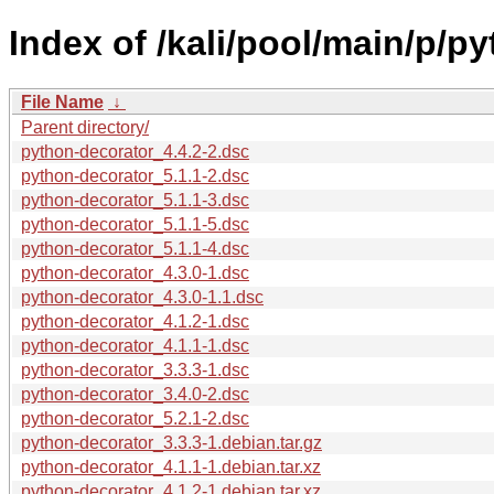
Index of /kali/pool/main/p/p
File Name
↓
Parent directory/
python-decorator_4.4.2-2.dsc
python-decorator_5.1.1-2.dsc
python-decorator_5.1.1-3.dsc
python-decorator_5.1.1-5.dsc
python-decorator_5.1.1-4.dsc
python-decorator_4.3.0-1.dsc
python-decorator_4.3.0-1.1.dsc
python-decorator_4.1.2-1.dsc
python-decorator_4.1.1-1.dsc
python-decorator_3.3.3-1.dsc
python-decorator_3.4.0-2.dsc
python-decorator_5.2.1-2.dsc
python-decorator_3.3.3-1.debian.tar.gz
python-decorator_4.1.1-1.debian.tar.xz
python-decorator_4.1.2-1.debian.tar.xz