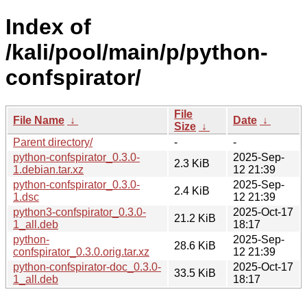
Index of
/kali/pool/main/p/python-
confspirator/
File
File Name
↓
Date
↓
Size
↓
Parent directory/
-
-
python-confspirator_0.3.0-
2025-Sep-
2.3 KiB
1.debian.tar.xz
12 21:39
python-confspirator_0.3.0-
2025-Sep-
2.4 KiB
1.dsc
12 21:39
python3-confspirator_0.3.0-
2025-Oct-17
21.2 KiB
1_all.deb
18:17
python-
2025-Sep-
28.6 KiB
confspirator_0.3.0.orig.tar.xz
12 21:39
python-confspirator-doc_0.3.0-
2025-Oct-17
33.5 KiB
1_all.deb
18:17