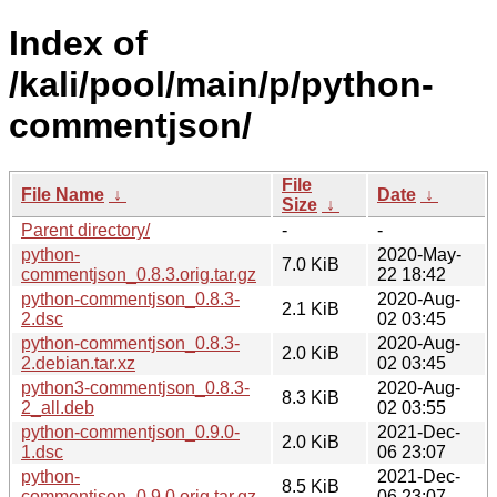
Index of
/kali/pool/main/p/python-
commentjson/
File
File Name
↓
Date
↓
Size
↓
Parent directory/
-
-
python-
2020-May-
7.0 KiB
commentjson_0.8.3.orig.tar.gz
22 18:42
python-commentjson_0.8.3-
2020-Aug-
2.1 KiB
2.dsc
02 03:45
python-commentjson_0.8.3-
2020-Aug-
2.0 KiB
2.debian.tar.xz
02 03:45
python3-commentjson_0.8.3-
2020-Aug-
8.3 KiB
2_all.deb
02 03:55
python-commentjson_0.9.0-
2021-Dec-
2.0 KiB
1.dsc
06 23:07
python-
2021-Dec-
8.5 KiB
commentjson_0.9.0.orig.tar.gz
06 23:07