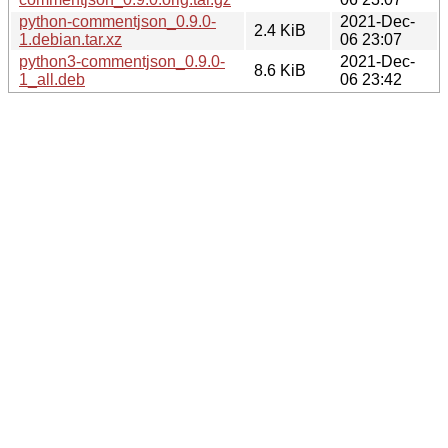
python-commentjson_0.9.0-
2021-Dec-
2.4 KiB
1.debian.tar.xz
06 23:07
python3-commentjson_0.9.0-
2021-Dec-
8.6 KiB
1_all.deb
06 23:42