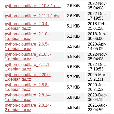
2022-Nov-
python-cloudflare_2.10.3-1.dsc
2.6 KiB
05 04:08
2022-Dec-
python-cloudflare_2.11.1-1.dsc
2.6 KiB
17 19:53
python-cloudflare_2.0.4-
2018-Feb-
5.1 KiB
1.debian.tar.xz
25 01:58
python-cloudflare_2.1.0-
2018-Jun-
5.2 KiB
1.debian.tar.xz
30 06:00
python-cloudflare_2.6.5-
2020-Apr-
5.5 KiB
1.debian.tar.xz
14 05:05
python-cloudflare_2.10.3-
2022-Nov-
5.5 KiB
1.debian.tar.xz
05 04:08
python-cloudflare_2.11.1-
2022-Dec-
5.6 KiB
1.debian.tar.xz
17 19:53
python-cloudflare_2.20.0-
2025-Mar-
5.7 KiB
1.debian.tar.xz
15 21:31
python-cloudflare_2.8.8-
2020-Jul-
5.7 KiB
1.debian.tar.xz
26 21:52
python-cloudflare_2.8.14-
2020-Dec-
5.8 KiB
1.debian.tar.xz
06 04:15
python-cloudflare_2.8.14-
2021-Aug-
5.8 KiB
2.debian.tar.xz
23 04:59