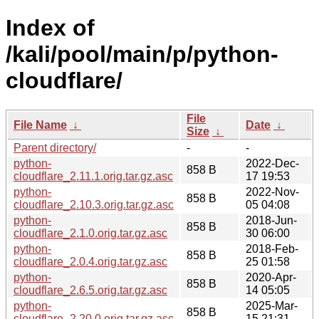
Index of
/kali/pool/main/p/python-
cloudflare/
File
File Name
↓
Date
↓
Size
↓
Parent directory/
-
-
python-
2022-Dec-
858 B
cloudflare_2.11.1.orig.tar.gz.asc
17 19:53
python-
2022-Nov-
858 B
cloudflare_2.10.3.orig.tar.gz.asc
05 04:08
python-
2018-Jun-
858 B
cloudflare_2.1.0.orig.tar.gz.asc
30 06:00
python-
2018-Feb-
858 B
cloudflare_2.0.4.orig.tar.gz.asc
25 01:58
python-
2020-Apr-
858 B
cloudflare_2.6.5.orig.tar.gz.asc
14 05:05
python-
2025-Mar-
858 B
cloudflare_2.20.0.orig.tar.gz.asc
15 21:31