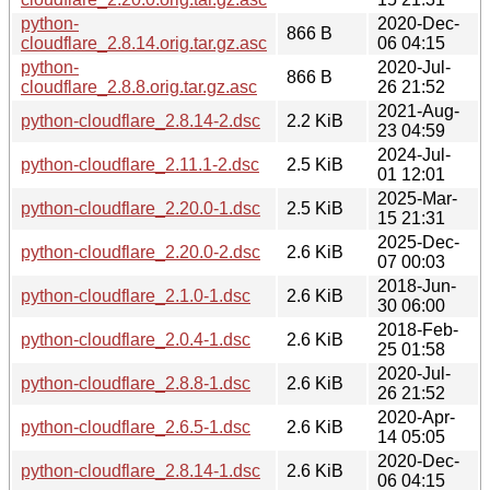
python-
2020-Dec-
866 B
cloudflare_2.8.14.orig.tar.gz.asc
06 04:15
python-
2020-Jul-
866 B
cloudflare_2.8.8.orig.tar.gz.asc
26 21:52
2021-Aug-
python-cloudflare_2.8.14-2.dsc
2.2 KiB
23 04:59
2024-Jul-
python-cloudflare_2.11.1-2.dsc
2.5 KiB
01 12:01
2025-Mar-
python-cloudflare_2.20.0-1.dsc
2.5 KiB
15 21:31
2025-Dec-
python-cloudflare_2.20.0-2.dsc
2.6 KiB
07 00:03
2018-Jun-
python-cloudflare_2.1.0-1.dsc
2.6 KiB
30 06:00
2018-Feb-
python-cloudflare_2.0.4-1.dsc
2.6 KiB
25 01:58
2020-Jul-
python-cloudflare_2.8.8-1.dsc
2.6 KiB
26 21:52
2020-Apr-
python-cloudflare_2.6.5-1.dsc
2.6 KiB
14 05:05
2020-Dec-
python-cloudflare_2.8.14-1.dsc
2.6 KiB
06 04:15