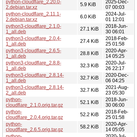
python-cloudflare_2.20.0-
2025-Dec-
5.9 KiB
2.debian.tar.xz
07 00:03
python-cloudflare_2.11.1-
2024-Jul-
6.0 KiB
2.debian.tar.xz
01 12:01
python3-cloudflare_2.1.0-
2018-Jun-
27.1 KiB
1_all.deb
30 06:01
python3-cloudflare_2.0.4-
2018-Feb-
27.4 KiB
1_all.deb
25 01:58
python3-cloudflare_2.6.5-
2020-Apr-
28.8 KiB
1_all.deb
14 05:25
python3-cloudflare_2.8.8-
2020-Jul-
32.3 KiB
1_all.deb
26 22:17
python3-cloudflare_2.8.14-
2020-Dec-
32.7 KiB
1_all.deb
06 04:25
python3-cloudflare_2.8.14-
2021-Aug-
32.7 KiB
2_all.deb
23 05:30
python-
2018-Jun-
52.1 KiB
cloudflare_2.1.0.orig.tar.gz
30 06:00
python-
2018-Feb-
52.2 KiB
cloudflare_2.0.4.orig.tar.gz
25 01:58
python-
2020-Apr-
58.2 KiB
cloudflare_2.6.5.orig.tar.gz
14 05:05
python-
2020-Jul-