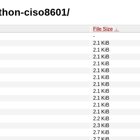
ython-ciso8601/
File Size
↓
-
2.1 KiB
2.1 KiB
2.1 KiB
2.1 KiB
2.1 KiB
2.1 KiB
2.1 KiB
2.1 KiB
2.1 KiB
2.1 KiB
2.1 KiB
2.2 KiB
2.3 KiB
2.7 KiB
2.7 KiB