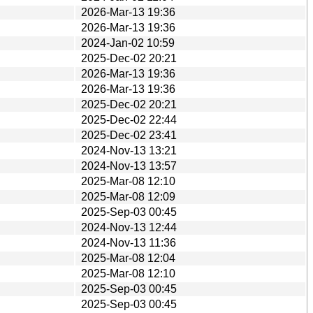
2026-Mar-13 19:36
2026-Mar-13 19:36
2024-Jan-02 10:59
2025-Dec-02 20:21
2026-Mar-13 19:36
2026-Mar-13 19:36
2025-Dec-02 20:21
2025-Dec-02 22:44
2025-Dec-02 23:41
2024-Nov-13 13:21
2024-Nov-13 13:57
2025-Mar-08 12:10
2025-Mar-08 12:09
2025-Sep-03 00:45
2024-Nov-13 12:44
2024-Nov-13 11:36
2025-Mar-08 12:04
2025-Mar-08 12:10
2025-Sep-03 00:45
2025-Sep-03 00:45