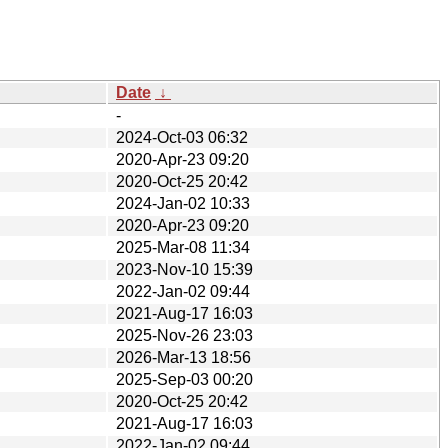
Date
↓
-
2024-Oct-03 06:32
2020-Apr-23 09:20
2020-Oct-25 20:42
2024-Jan-02 10:33
2020-Apr-23 09:20
2025-Mar-08 11:34
2023-Nov-10 15:39
2022-Jan-02 09:44
2021-Aug-17 16:03
2025-Nov-26 23:03
2026-Mar-13 18:56
2025-Sep-03 00:20
2020-Oct-25 20:42
2021-Aug-17 16:03
2022-Jan-02 09:44