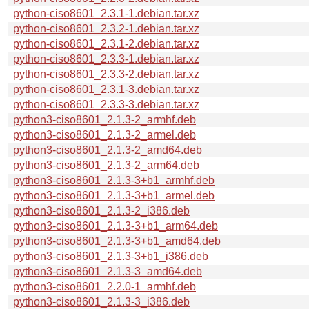
python-ciso8601_2.3.1-1.debian.tar.xz
python-ciso8601_2.3.2-1.debian.tar.xz
python-ciso8601_2.3.1-2.debian.tar.xz
python-ciso8601_2.3.3-1.debian.tar.xz
python-ciso8601_2.3.3-2.debian.tar.xz
python-ciso8601_2.3.1-3.debian.tar.xz
python-ciso8601_2.3.3-3.debian.tar.xz
python3-ciso8601_2.1.3-2_armhf.deb
python3-ciso8601_2.1.3-2_armel.deb
python3-ciso8601_2.1.3-2_amd64.deb
python3-ciso8601_2.1.3-2_arm64.deb
python3-ciso8601_2.1.3-3+b1_armhf.deb
python3-ciso8601_2.1.3-3+b1_armel.deb
python3-ciso8601_2.1.3-2_i386.deb
python3-ciso8601_2.1.3-3+b1_arm64.deb
python3-ciso8601_2.1.3-3+b1_amd64.deb
python3-ciso8601_2.1.3-3+b1_i386.deb
python3-ciso8601_2.1.3-3_amd64.deb
python3-ciso8601_2.2.0-1_armhf.deb
python3-ciso8601_2.1.3-3_i386.deb