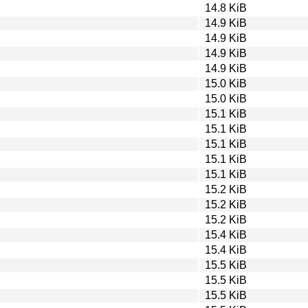
14.8 KiB
14.9 KiB
14.9 KiB
14.9 KiB
14.9 KiB
15.0 KiB
15.0 KiB
15.1 KiB
15.1 KiB
15.1 KiB
15.1 KiB
15.1 KiB
15.2 KiB
15.2 KiB
15.2 KiB
15.4 KiB
15.4 KiB
15.5 KiB
15.5 KiB
15.5 KiB