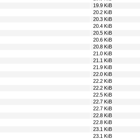
19.9 KiB
20.2 KiB
20.3 KiB
20.4 KiB
20.5 KiB
20.6 KiB
20.8 KiB
21.0 KiB
21.1 KiB
21.9 KiB
22.0 KiB
22.2 KiB
22.2 KiB
22.5 KiB
22.7 KiB
22.7 KiB
22.8 KiB
22.8 KiB
23.1 KiB
23.1 KiB