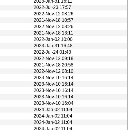
2023-Jan-31 16:11
2022-Jul-23 17:57
2022-Nov-12 08:26
2021-Nov-18 10:57
2022-Nov-12 08:26
2021-Nov-18 13:11
2022-Jan-02 10:00
2023-Jan-31 16:48
2022-Jul-24 01:43
2022-Nov-12 09:18
2021-Nov-18 20:58
2022-Nov-12 08:10
2023-Nov-10 16:14
2023-Nov-10 16:14
2023-Nov-10 16:14
2023-Nov-10 16:14
2023-Nov-10 16:04
2024-Jan-02 11:04
2024-Jan-02 11:04
2024-Jan-02 11:04
2024-Jan-02 11:04