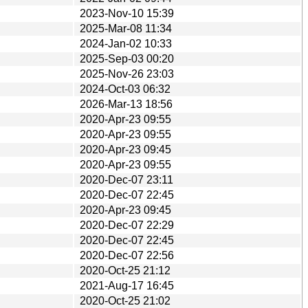
2023-Nov-10 15:39
2025-Mar-08 11:34
2024-Jan-02 10:33
2025-Sep-03 00:20
2025-Nov-26 23:03
2024-Oct-03 06:32
2026-Mar-13 18:56
2020-Apr-23 09:55
2020-Apr-23 09:55
2020-Apr-23 09:45
2020-Apr-23 09:55
2020-Dec-07 23:11
2020-Dec-07 22:45
2020-Apr-23 09:45
2020-Dec-07 22:29
2020-Dec-07 22:45
2020-Dec-07 22:56
2020-Oct-25 21:12
2021-Aug-17 16:45
2020-Oct-25 21:02