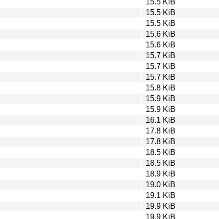
15.5 KiB
15.5 KiB
15.5 KiB
15.6 KiB
15.6 KiB
15.7 KiB
15.7 KiB
15.7 KiB
15.8 KiB
15.9 KiB
15.9 KiB
16.1 KiB
17.8 KiB
17.8 KiB
18.5 KiB
18.5 KiB
18.9 KiB
19.0 KiB
19.1 KiB
19.9 KiB
19.9 KiB