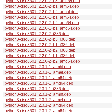
python3-ciso8601_2.2.0-2+b3_amd64.deb
python3-ciso8601_2.2.0-2+b1_arm64.deb
python3-ciso8601_2.2.0-2+b2_armhf.deb
python3-ciso8601_2.2.0-1+b1_arm64.deb
python3-ciso8601_2.2.0-2+b2_arm64.deb
python3-ciso8601_2.2.0-1+b1_amd64.deb
python3-ciso8601_2.2.0-2_i386.deb
python3-ciso8601_2.2.0-2+b3_i386.deb
python3-ciso8601_2.2.0-2+b1_i386.deb
python3-ciso8601_2.2.0-2+b2_i386.deb
python3-ciso8601_2.2.0-1+b1_i386.deb
python3-ciso8601_2.2.0-2+b2_amd64.deb
python3-ciso8601_2.3.1-1_armhf.deb
python3-ciso8601_2.3.1-1_armel.deb
python3-ciso8601_2.3.1-1_arm64.deb
python3-ciso8601_2.3.1-1_amd64.deb
python3-ciso8601_2.3.1-1_i386.deb
python3-ciso8601_2.3.1-2_armhf.deb
python3-ciso8601_2.3.1-2_armel.deb
python3-ciso8601_2.3.1-2_amd64.deb
python3-ciso8601_2.3.1-2_arm64.deb