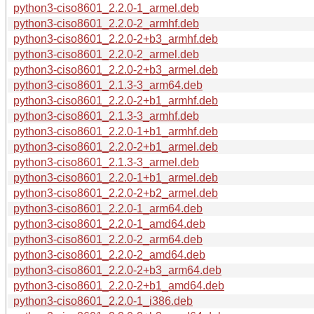
python3-ciso8601_2.2.0-1_armel.deb
python3-ciso8601_2.2.0-2_armhf.deb
python3-ciso8601_2.2.0-2+b3_armhf.deb
python3-ciso8601_2.2.0-2_armel.deb
python3-ciso8601_2.2.0-2+b3_armel.deb
python3-ciso8601_2.1.3-3_arm64.deb
python3-ciso8601_2.2.0-2+b1_armhf.deb
python3-ciso8601_2.1.3-3_armhf.deb
python3-ciso8601_2.2.0-1+b1_armhf.deb
python3-ciso8601_2.2.0-2+b1_armel.deb
python3-ciso8601_2.1.3-3_armel.deb
python3-ciso8601_2.2.0-1+b1_armel.deb
python3-ciso8601_2.2.0-2+b2_armel.deb
python3-ciso8601_2.2.0-1_arm64.deb
python3-ciso8601_2.2.0-1_amd64.deb
python3-ciso8601_2.2.0-2_arm64.deb
python3-ciso8601_2.2.0-2_amd64.deb
python3-ciso8601_2.2.0-2+b3_arm64.deb
python3-ciso8601_2.2.0-2+b1_amd64.deb
python3-ciso8601_2.2.0-1_i386.deb