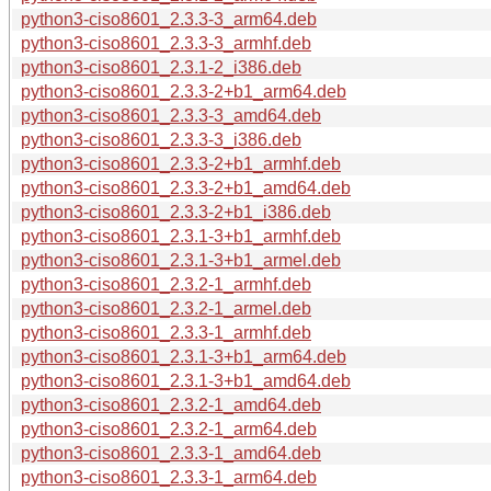
python3-ciso8601_2.3.3-3_arm64.deb
python3-ciso8601_2.3.3-3_armhf.deb
python3-ciso8601_2.3.1-2_i386.deb
python3-ciso8601_2.3.3-2+b1_arm64.deb
python3-ciso8601_2.3.3-3_amd64.deb
python3-ciso8601_2.3.3-3_i386.deb
python3-ciso8601_2.3.3-2+b1_armhf.deb
python3-ciso8601_2.3.3-2+b1_amd64.deb
python3-ciso8601_2.3.3-2+b1_i386.deb
python3-ciso8601_2.3.1-3+b1_armhf.deb
python3-ciso8601_2.3.1-3+b1_armel.deb
python3-ciso8601_2.3.2-1_armhf.deb
python3-ciso8601_2.3.2-1_armel.deb
python3-ciso8601_2.3.3-1_armhf.deb
python3-ciso8601_2.3.1-3+b1_arm64.deb
python3-ciso8601_2.3.1-3+b1_amd64.deb
python3-ciso8601_2.3.2-1_amd64.deb
python3-ciso8601_2.3.2-1_arm64.deb
python3-ciso8601_2.3.3-1_amd64.deb
python3-ciso8601_2.3.3-1_arm64.deb