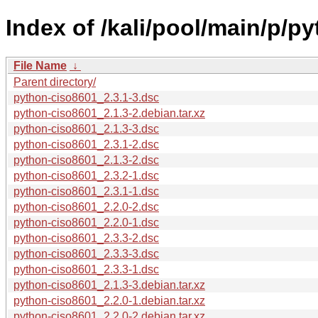
Index of /kali/pool/main/p/p
File Name
↓
Parent directory/
python-ciso8601_2.3.1-3.dsc
python-ciso8601_2.1.3-2.debian.tar.xz
python-ciso8601_2.1.3-3.dsc
python-ciso8601_2.3.1-2.dsc
python-ciso8601_2.1.3-2.dsc
python-ciso8601_2.3.2-1.dsc
python-ciso8601_2.3.1-1.dsc
python-ciso8601_2.2.0-2.dsc
python-ciso8601_2.2.0-1.dsc
python-ciso8601_2.3.3-2.dsc
python-ciso8601_2.3.3-3.dsc
python-ciso8601_2.3.3-1.dsc
python-ciso8601_2.1.3-3.debian.tar.xz
python-ciso8601_2.2.0-1.debian.tar.xz
python-ciso8601_2.2.0-2.debian.tar.xz