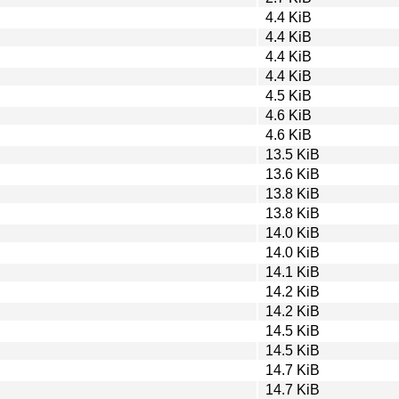
4.4 KiB
4.4 KiB
4.4 KiB
4.4 KiB
4.5 KiB
4.6 KiB
4.6 KiB
13.5 KiB
13.6 KiB
13.8 KiB
13.8 KiB
14.0 KiB
14.0 KiB
14.1 KiB
14.2 KiB
14.2 KiB
14.5 KiB
14.5 KiB
14.7 KiB
14.7 KiB