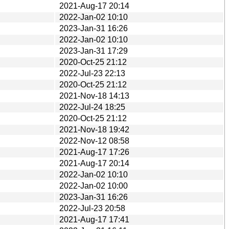
2021-Aug-17 20:14
2022-Jan-02 10:10
2023-Jan-31 16:26
2022-Jan-02 10:10
2023-Jan-31 17:29
2020-Oct-25 21:12
2022-Jul-23 22:13
2020-Oct-25 21:12
2021-Nov-18 14:13
2022-Jul-24 18:25
2020-Oct-25 21:12
2021-Nov-18 19:42
2022-Nov-12 08:58
2021-Aug-17 17:26
2021-Aug-17 20:14
2022-Jan-02 10:10
2022-Jan-02 10:00
2023-Jan-31 16:26
2022-Jul-23 20:58
2021-Aug-17 17:41