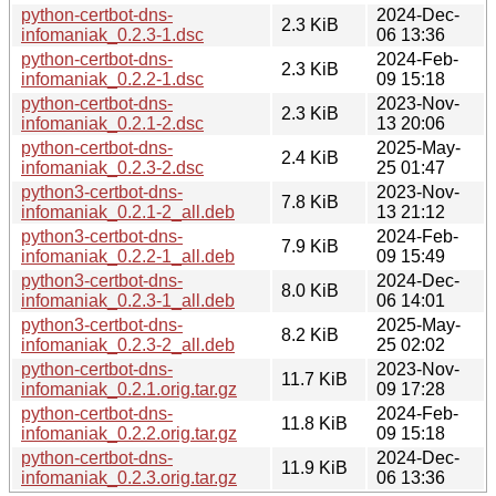
python-certbot-dns-
2024-Dec-
2.3 KiB
infomaniak_0.2.3-1.dsc
06 13:36
python-certbot-dns-
2024-Feb-
2.3 KiB
infomaniak_0.2.2-1.dsc
09 15:18
python-certbot-dns-
2023-Nov-
2.3 KiB
infomaniak_0.2.1-2.dsc
13 20:06
python-certbot-dns-
2025-May-
2.4 KiB
infomaniak_0.2.3-2.dsc
25 01:47
python3-certbot-dns-
2023-Nov-
7.8 KiB
infomaniak_0.2.1-2_all.deb
13 21:12
python3-certbot-dns-
2024-Feb-
7.9 KiB
infomaniak_0.2.2-1_all.deb
09 15:49
python3-certbot-dns-
2024-Dec-
8.0 KiB
infomaniak_0.2.3-1_all.deb
06 14:01
python3-certbot-dns-
2025-May-
8.2 KiB
infomaniak_0.2.3-2_all.deb
25 02:02
python-certbot-dns-
2023-Nov-
11.7 KiB
infomaniak_0.2.1.orig.tar.gz
09 17:28
python-certbot-dns-
2024-Feb-
11.8 KiB
infomaniak_0.2.2.orig.tar.gz
09 15:18
python-certbot-dns-
2024-Dec-
11.9 KiB
infomaniak_0.2.3.orig.tar.gz
06 13:36