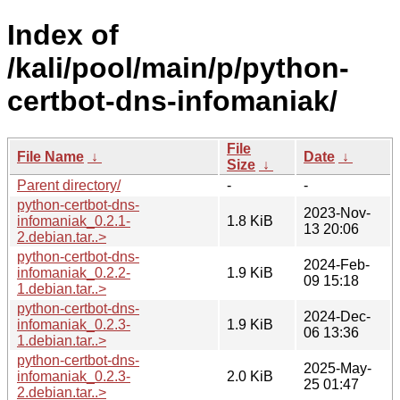
Index of
/kali/pool/main/p/python-
certbot-dns-infomaniak/
File
File Name
↓
Date
↓
Size
↓
Parent directory/
-
-
python-certbot-dns-
2023-Nov-
infomaniak_0.2.1-
1.8 KiB
13 20:06
2.debian.tar..>
python-certbot-dns-
2024-Feb-
infomaniak_0.2.2-
1.9 KiB
09 15:18
1.debian.tar..>
python-certbot-dns-
2024-Dec-
infomaniak_0.2.3-
1.9 KiB
06 13:36
1.debian.tar..>
python-certbot-dns-
2025-May-
infomaniak_0.2.3-
2.0 KiB
25 01:47
2.debian.tar..>