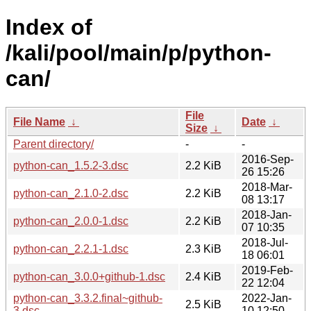
Index of
/kali/pool/main/p/python-
can/
File
File Name
↓
Date
↓
Size
↓
Parent directory/
-
-
2016-Sep-
python-can_1.5.2-3.dsc
2.2 KiB
26 15:26
2018-Mar-
python-can_2.1.0-2.dsc
2.2 KiB
08 13:17
2018-Jan-
python-can_2.0.0-1.dsc
2.2 KiB
07 10:35
2018-Jul-
python-can_2.2.1-1.dsc
2.3 KiB
18 06:01
2019-Feb-
python-can_3.0.0+github-1.dsc
2.4 KiB
22 12:04
python-can_3.3.2.final~github-
2022-Jan-
2.5 KiB
3.dsc
10 12:50