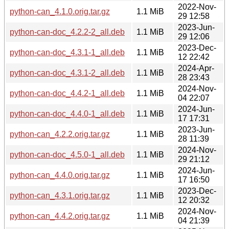
2022-Nov-
python-can_4.1.0.orig.tar.gz
1.1 MiB
29 12:58
2023-Jun-
python-can-doc_4.2.2-2_all.deb
1.1 MiB
29 12:06
2023-Dec-
python-can-doc_4.3.1-1_all.deb
1.1 MiB
12 22:42
2024-Apr-
python-can-doc_4.3.1-2_all.deb
1.1 MiB
28 23:43
2024-Nov-
python-can-doc_4.4.2-1_all.deb
1.1 MiB
04 22:07
2024-Jun-
python-can-doc_4.4.0-1_all.deb
1.1 MiB
17 17:31
2023-Jun-
python-can_4.2.2.orig.tar.gz
1.1 MiB
28 11:39
2024-Nov-
python-can-doc_4.5.0-1_all.deb
1.1 MiB
29 21:12
2024-Jun-
python-can_4.4.0.orig.tar.gz
1.1 MiB
17 16:50
2023-Dec-
python-can_4.3.1.orig.tar.gz
1.1 MiB
12 20:32
2024-Nov-
python-can_4.4.2.orig.tar.gz
1.1 MiB
04 21:39