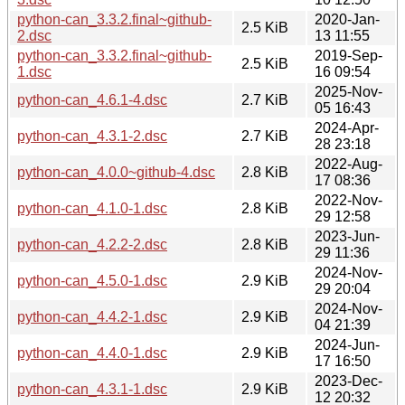
python-can_3.3.2.final~github-
2020-Jan-
2.5 KiB
2.dsc
13 11:55
python-can_3.3.2.final~github-
2019-Sep-
2.5 KiB
1.dsc
16 09:54
2025-Nov-
python-can_4.6.1-4.dsc
2.7 KiB
05 16:43
2024-Apr-
python-can_4.3.1-2.dsc
2.7 KiB
28 23:18
2022-Aug-
python-can_4.0.0~github-4.dsc
2.8 KiB
17 08:36
2022-Nov-
python-can_4.1.0-1.dsc
2.8 KiB
29 12:58
2023-Jun-
python-can_4.2.2-2.dsc
2.8 KiB
29 11:36
2024-Nov-
python-can_4.5.0-1.dsc
2.9 KiB
29 20:04
2024-Nov-
python-can_4.4.2-1.dsc
2.9 KiB
04 21:39
2024-Jun-
python-can_4.4.0-1.dsc
2.9 KiB
17 16:50
2023-Dec-
python-can_4.3.1-1.dsc
2.9 KiB
12 20:32