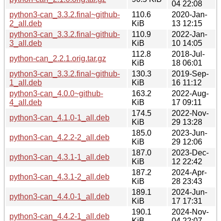
04 22:08
python3-can_3.3.2.final~github-
110.6
2020-Jan-
2_all.deb
KiB
13 12:15
python3-can_3.3.2.final~github-
110.9
2022-Jan-
3_all.deb
KiB
10 14:05
112.8
2018-Jul-
python-can_2.2.1.orig.tar.gz
KiB
18 06:01
python3-can_3.3.2.final~github-
130.3
2019-Sep-
1_all.deb
KiB
16 11:12
python3-can_4.0.0~github-
163.2
2022-Aug-
4_all.deb
KiB
17 09:11
174.5
2022-Nov-
python3-can_4.1.0-1_all.deb
KiB
29 13:28
185.0
2023-Jun-
python3-can_4.2.2-2_all.deb
KiB
29 12:06
187.0
2023-Dec-
python3-can_4.3.1-1_all.deb
KiB
12 22:42
187.2
2024-Apr-
python3-can_4.3.1-2_all.deb
KiB
28 23:43
189.1
2024-Jun-
python3-can_4.4.0-1_all.deb
KiB
17 17:31
190.1
2024-Nov-
python3-can_4.4.2-1_all.deb
KiB
04 22:07