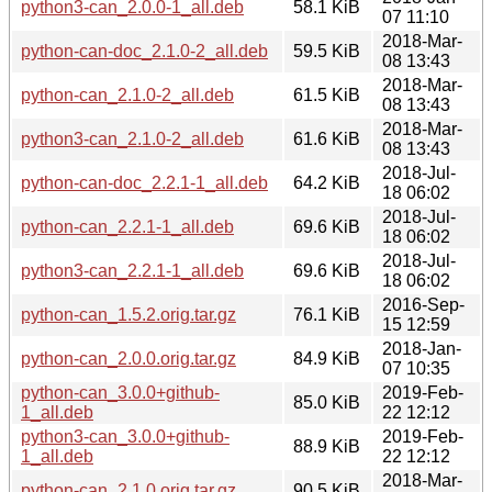
python3-can_2.0.0-1_all.deb
58.1 KiB
07 11:10
2018-Mar-
python-can-doc_2.1.0-2_all.deb
59.5 KiB
08 13:43
2018-Mar-
python-can_2.1.0-2_all.deb
61.5 KiB
08 13:43
2018-Mar-
python3-can_2.1.0-2_all.deb
61.6 KiB
08 13:43
2018-Jul-
python-can-doc_2.2.1-1_all.deb
64.2 KiB
18 06:02
2018-Jul-
python-can_2.2.1-1_all.deb
69.6 KiB
18 06:02
2018-Jul-
python3-can_2.2.1-1_all.deb
69.6 KiB
18 06:02
2016-Sep-
python-can_1.5.2.orig.tar.gz
76.1 KiB
15 12:59
2018-Jan-
python-can_2.0.0.orig.tar.gz
84.9 KiB
07 10:35
python-can_3.0.0+github-
2019-Feb-
85.0 KiB
1_all.deb
22 12:12
python3-can_3.0.0+github-
2019-Feb-
88.9 KiB
1_all.deb
22 12:12
2018-Mar-
python-can_2.1.0.orig.tar.gz
90.5 KiB