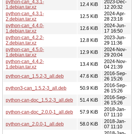
python-can_4.3.1-
2023-Dec-
12.4 KiB
1.debian.tar.xz
12 20:32
python-can_4.3.1-
2024-Apr-
12.5 KiB
2.debian.tar.xz
28 23:18
python-can_4.4.0-
2024-Jun-
12.6 KiB
1.debian.tar.xz
17 16:50
python-can_4.2.2-
2023-Jun-
12.8 KiB
2.debian.tar.xz
29 11:36
python-can_4.5.0-
2024-Nov-
12.9 KiB
1.debian.tar.xz
29 20:04
python-can_4.4.2-
2024-Nov-
13.4 KiB
1.debian.tar.xz
04 21:39
2016-Sep-
python-can_1.5.2-3_all.deb
47.6 KiB
26 15:26
2016-Sep-
python3-can_1.5.2-3_all.deb
50.9 KiB
26 15:26
2016-Sep-
python-can-doc_1.5.2-3_all.deb
51.4 KiB
26 15:26
2018-Jan-
python-can-doc_2.0.0-1_all.deb
57.9 KiB
07 11:10
2018-Jan-
python-can_2.0.0-1_all.deb
58.0 KiB
07 11:10
2018-Jan-