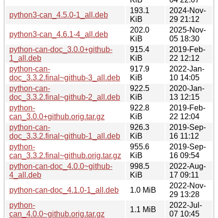
193.1
2024-Nov-
python3-can_4.5.0-1_all.deb
KiB
29 21:12
202.0
2025-Nov-
python3-can_4.6.1-4_all.deb
KiB
05 18:30
python-can-doc_3.0.0+github-
915.4
2019-Feb-
1_all.deb
KiB
22 12:12
python-can-
917.9
2022-Jan-
doc_3.3.2.final~github-3_all.deb
KiB
10 14:05
python-can-
922.5
2020-Jan-
doc_3.3.2.final~github-2_all.deb
KiB
13 12:15
python-
922.8
2019-Feb-
can_3.0.0+github.orig.tar.gz
KiB
22 12:04
python-can-
926.3
2019-Sep-
doc_3.3.2.final~github-1_all.deb
KiB
16 11:12
python-
955.6
2019-Sep-
can_3.3.2.final~github.orig.tar.gz
KiB
16 09:54
python-can-doc_4.0.0~github-
998.5
2022-Aug-
4_all.deb
KiB
17 09:11
2022-Nov-
python-can-doc_4.1.0-1_all.deb
1.0 MiB
29 13:28
python-
2022-Jul-
1.1 MiB
can_4.0.0~github.orig.tar.gz
07 10:45