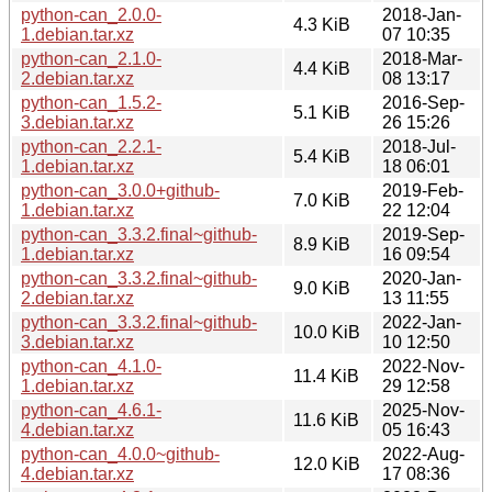
python-can_2.0.0-
2018-Jan-
4.3 KiB
1.debian.tar.xz
07 10:35
python-can_2.1.0-
2018-Mar-
4.4 KiB
2.debian.tar.xz
08 13:17
python-can_1.5.2-
2016-Sep-
5.1 KiB
3.debian.tar.xz
26 15:26
python-can_2.2.1-
2018-Jul-
5.4 KiB
1.debian.tar.xz
18 06:01
python-can_3.0.0+github-
2019-Feb-
7.0 KiB
1.debian.tar.xz
22 12:04
python-can_3.3.2.final~github-
2019-Sep-
8.9 KiB
1.debian.tar.xz
16 09:54
python-can_3.3.2.final~github-
2020-Jan-
9.0 KiB
2.debian.tar.xz
13 11:55
python-can_3.3.2.final~github-
2022-Jan-
10.0 KiB
3.debian.tar.xz
10 12:50
python-can_4.1.0-
2022-Nov-
11.4 KiB
1.debian.tar.xz
29 12:58
python-can_4.6.1-
2025-Nov-
11.6 KiB
4.debian.tar.xz
05 16:43
python-can_4.0.0~github-
2022-Aug-
12.0 KiB
4.debian.tar.xz
17 08:36