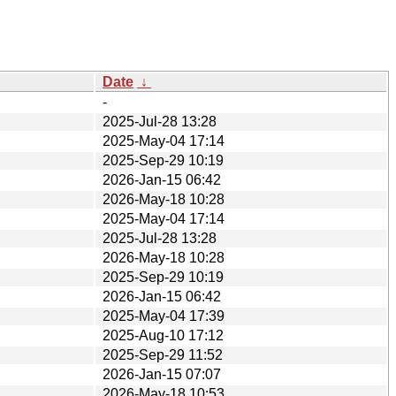
Date
↓
-
2025-Jul-28 13:28
2025-May-04 17:14
2025-Sep-29 10:19
2026-Jan-15 06:42
2026-May-18 10:28
2025-May-04 17:14
2025-Jul-28 13:28
2026-May-18 10:28
2025-Sep-29 10:19
2026-Jan-15 06:42
2025-May-04 17:39
2025-Aug-10 17:12
2025-Sep-29 11:52
2026-Jan-15 07:07
2026-May-18 10:53