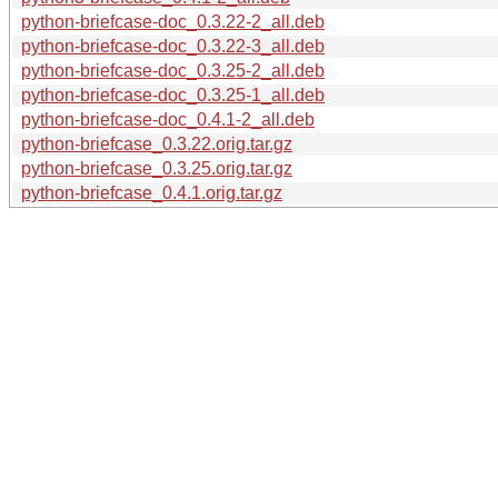
python-briefcase-doc_0.3.22-2_all.deb
python-briefcase-doc_0.3.22-3_all.deb
python-briefcase-doc_0.3.25-2_all.deb
python-briefcase-doc_0.3.25-1_all.deb
python-briefcase-doc_0.4.1-2_all.deb
python-briefcase_0.3.22.orig.tar.gz
python-briefcase_0.3.25.orig.tar.gz
python-briefcase_0.4.1.orig.tar.gz