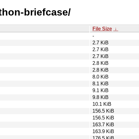
ython-briefcase/
File Size
↓
-
2.7 KiB
2.7 KiB
2.7 KiB
2.8 KiB
2.8 KiB
8.0 KiB
8.1 KiB
9.1 KiB
9.8 KiB
10.1 KiB
156.5 KiB
156.5 KiB
163.7 KiB
163.9 KiB
176.5 KiB