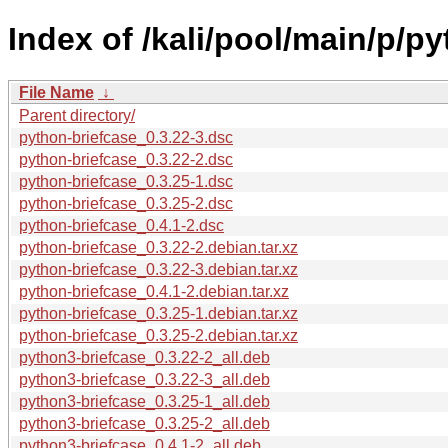
Index of /kali/pool/main/p/p
File Name
↓
Parent directory/
python-briefcase_0.3.22-3.dsc
python-briefcase_0.3.22-2.dsc
python-briefcase_0.3.25-1.dsc
python-briefcase_0.3.25-2.dsc
python-briefcase_0.4.1-2.dsc
python-briefcase_0.3.22-2.debian.tar.xz
python-briefcase_0.3.22-3.debian.tar.xz
python-briefcase_0.4.1-2.debian.tar.xz
python-briefcase_0.3.25-1.debian.tar.xz
python-briefcase_0.3.25-2.debian.tar.xz
python3-briefcase_0.3.22-2_all.deb
python3-briefcase_0.3.22-3_all.deb
python3-briefcase_0.3.25-1_all.deb
python3-briefcase_0.3.25-2_all.deb
python3-briefcase_0.4.1-2_all.deb