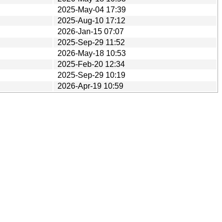
2025-May-04 17:39
2025-Aug-10 17:12
2026-Jan-15 07:07
2025-Sep-29 11:52
2026-May-18 10:53
2025-Feb-20 12:34
2025-Sep-29 10:19
2026-Apr-19 10:59