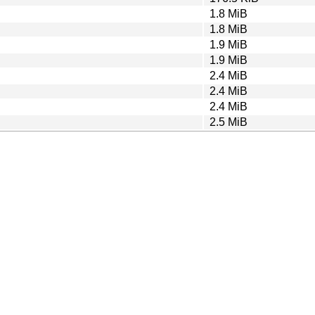
1.8 MiB
1.8 MiB
1.9 MiB
1.9 MiB
2.4 MiB
2.4 MiB
2.4 MiB
2.5 MiB