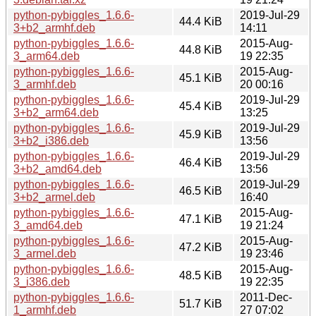
python-pybiggles_1.6.6-
2019-Jul-29
44.4 KiB
3+b2_armhf.deb
14:11
python-pybiggles_1.6.6-
2015-Aug-
44.8 KiB
3_arm64.deb
19 22:35
python-pybiggles_1.6.6-
2015-Aug-
45.1 KiB
3_armhf.deb
20 00:16
python-pybiggles_1.6.6-
2019-Jul-29
45.4 KiB
3+b2_arm64.deb
13:25
python-pybiggles_1.6.6-
2019-Jul-29
45.9 KiB
3+b2_i386.deb
13:56
python-pybiggles_1.6.6-
2019-Jul-29
46.4 KiB
3+b2_amd64.deb
13:56
python-pybiggles_1.6.6-
2019-Jul-29
46.5 KiB
3+b2_armel.deb
16:40
python-pybiggles_1.6.6-
2015-Aug-
47.1 KiB
3_amd64.deb
19 21:24
python-pybiggles_1.6.6-
2015-Aug-
47.2 KiB
3_armel.deb
19 23:46
python-pybiggles_1.6.6-
2015-Aug-
48.5 KiB
3_i386.deb
19 22:35
python-pybiggles_1.6.6-
2011-Dec-
51.7 KiB
1_armhf.deb
27 07:02