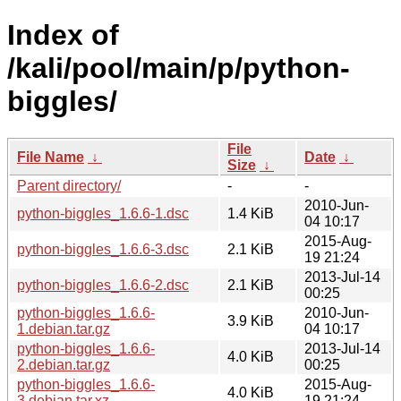
Index of
/kali/pool/main/p/python-
biggles/
File
File Name
↓
Date
↓
Size
↓
Parent directory/
-
-
2010-Jun-
python-biggles_1.6.6-1.dsc
1.4 KiB
04 10:17
2015-Aug-
python-biggles_1.6.6-3.dsc
2.1 KiB
19 21:24
2013-Jul-14
python-biggles_1.6.6-2.dsc
2.1 KiB
00:25
python-biggles_1.6.6-
2010-Jun-
3.9 KiB
1.debian.tar.gz
04 10:17
python-biggles_1.6.6-
2013-Jul-14
4.0 KiB
2.debian.tar.gz
00:25
python-biggles_1.6.6-
2015-Aug-
4.0 KiB
3.debian.tar.xz
19 21:24