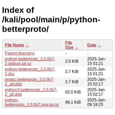
Index of
/kali/pool/main/p/python-
betterproto/
File
File Name
↓
Date
↓
Size
↓
Parent directory/
-
-
python-betterproto_2.0.0b7-
2025-Jan-
2.6 KiB
2.debian.tar.xz
15 01:21
python-betterproto_2.0.0b7-
2025-Jan-
2.7 KiB
2.dsc
15 01:21
protoc-betterproto_2.0.0b7-
2025-Jan-
2.7 KiB
2_all.deb
15 02:17
python3-betterproto_2.0.0b7-
2025-Jan-
62.0 KiB
2_all.deb
15 02:17
python-
2025-Jan-
99.1 KiB
betterproto_2.0.0b7.orig.tar.gz
09 18:25