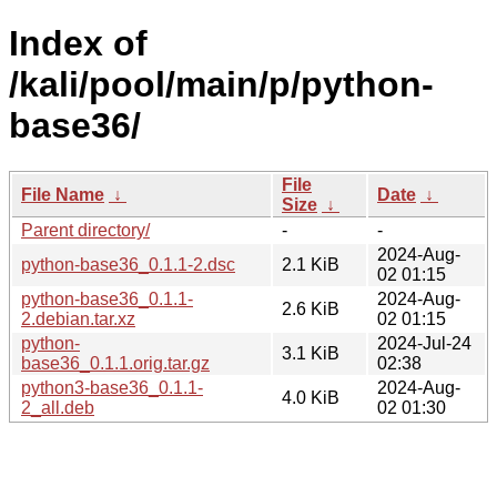
Index of
/kali/pool/main/p/python-
base36/
File
File Name
↓
Date
↓
Size
↓
Parent directory/
-
-
2024-Aug-
python-base36_0.1.1-2.dsc
2.1 KiB
02 01:15
python-base36_0.1.1-
2024-Aug-
2.6 KiB
2.debian.tar.xz
02 01:15
python-
2024-Jul-24
3.1 KiB
base36_0.1.1.orig.tar.gz
02:38
python3-base36_0.1.1-
2024-Aug-
4.0 KiB
2_all.deb
02 01:30