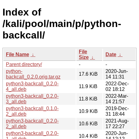
Index of
/kali/pool/main/p/python-
backcall/
File
File Name
↓
Date
↓
Size
↓
Parent directory/
-
-
python-
2020-Jun-
17.6 KiB
backcall_0.2.0.orig.tar.gz
14 11:31
python3-backcall_0.2.0-
2022-Dec-
11.9 KiB
4_all.deb
02 18:12
python3-backcall_0.2.0-
2022-Mar-
11.8 KiB
3_all.deb
14 21:57
python3-backcall_0.1.0-
2019-Dec-
10.9 KiB
2_all.deb
31 18:44
python3-backcall_0.2.0-
2021-Aug-
10.6 KiB
2_all.deb
17 22:27
python3-backcall_0.2.0-
2020-Jun-
10.4 KiB
1_all.deb
14 12:12