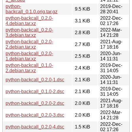
python-
2019-Dec-
9.5 KiB
backcall_0.1.0.orig.tar.gz
28 20:41
python-backcall_0.2.0-
2022-Dec-
3.1 KiB
4.debian.tar.xz
02 17:26
python-backcall_0.2.0-
2022-Mar-
2.8 KiB
3.debian.tar.xz
14 21:28
python-backcall_0.2.0-
2021-Aug-
2.7 KiB
2.debian.tar.xz
17 18:16
python-backcall_0.2.0-
2020-Jun-
2.5 KiB
1.debian.tar.xz
14 11:31
python-backcall_0.1.0-
2019-Dec-
2.4 KiB
2.debian.tar.xz
31 14:05
2020-Jun-
python-backcall_0.2.0-1.dsc
2.1 KiB
14 11:31
2019-Dec-
python-backcall_0.1.0-2.dsc
2.1 KiB
31 14:05
2021-Aug-
python-backcall_0.2.0-2.dsc
2.0 KiB
17 18:16
2022-Mar-
python-backcall_0.2.0-3.dsc
2.0 KiB
14 21:28
2022-Dec-
python-backcall_0.2.0-4.dsc
1.5 KiB
02 17:26