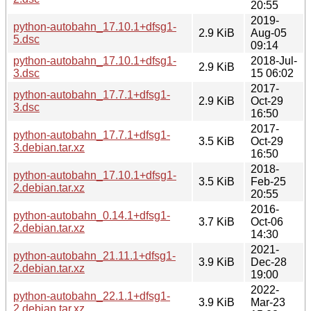
20:55
2019-
python-autobahn_17.10.1+dfsg1-
2.9 KiB
Aug-05
5.dsc
09:14
python-autobahn_17.10.1+dfsg1-
2018-Jul-
2.9 KiB
3.dsc
15 06:02
2017-
python-autobahn_17.7.1+dfsg1-
2.9 KiB
Oct-29
3.dsc
16:50
2017-
python-autobahn_17.7.1+dfsg1-
3.5 KiB
Oct-29
3.debian.tar.xz
16:50
2018-
python-autobahn_17.10.1+dfsg1-
3.5 KiB
Feb-25
2.debian.tar.xz
20:55
2016-
python-autobahn_0.14.1+dfsg1-
3.7 KiB
Oct-06
2.debian.tar.xz
14:30
2021-
python-autobahn_21.11.1+dfsg1-
3.9 KiB
Dec-28
2.debian.tar.xz
19:00
2022-
python-autobahn_22.1.1+dfsg1-
3.9 KiB
Mar-23
2.debian.tar.xz