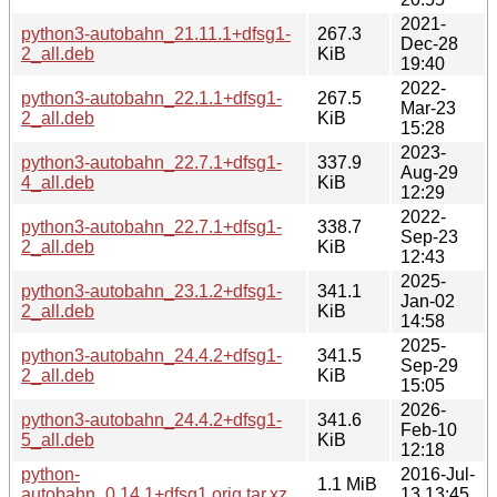
2021-
python3-autobahn_21.11.1+dfsg1-
267.3
Dec-28
2_all.deb
KiB
19:40
2022-
python3-autobahn_22.1.1+dfsg1-
267.5
Mar-23
2_all.deb
KiB
15:28
2023-
python3-autobahn_22.7.1+dfsg1-
337.9
Aug-29
4_all.deb
KiB
12:29
2022-
python3-autobahn_22.7.1+dfsg1-
338.7
Sep-23
2_all.deb
KiB
12:43
2025-
python3-autobahn_23.1.2+dfsg1-
341.1
Jan-02
2_all.deb
KiB
14:58
2025-
python3-autobahn_24.4.2+dfsg1-
341.5
Sep-29
2_all.deb
KiB
15:05
2026-
python3-autobahn_24.4.2+dfsg1-
341.6
Feb-10
5_all.deb
KiB
12:18
python-
2016-Jul-
1.1 MiB
autobahn_0.14.1+dfsg1.orig.tar.xz
13 13:45