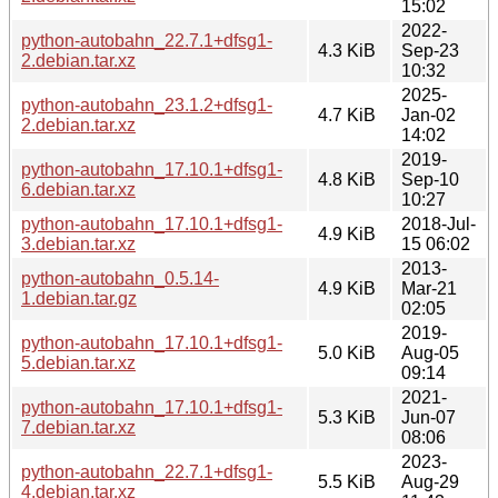
15:02
2022-
python-autobahn_22.7.1+dfsg1-
4.3 KiB
Sep-23
2.debian.tar.xz
10:32
2025-
python-autobahn_23.1.2+dfsg1-
4.7 KiB
Jan-02
2.debian.tar.xz
14:02
2019-
python-autobahn_17.10.1+dfsg1-
4.8 KiB
Sep-10
6.debian.tar.xz
10:27
python-autobahn_17.10.1+dfsg1-
2018-Jul-
4.9 KiB
3.debian.tar.xz
15 06:02
2013-
python-autobahn_0.5.14-
4.9 KiB
Mar-21
1.debian.tar.gz
02:05
2019-
python-autobahn_17.10.1+dfsg1-
5.0 KiB
Aug-05
5.debian.tar.xz
09:14
2021-
python-autobahn_17.10.1+dfsg1-
5.3 KiB
Jun-07
7.debian.tar.xz
08:06
2023-
python-autobahn_22.7.1+dfsg1-
5.5 KiB
Aug-29
4.debian.tar.xz