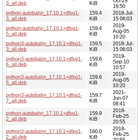
Oct-29
3_all.deb
KiB
16:50
python-autobahn_17.10.1+dfsg1-
159.4
2018-Jul-
3_all.deb
KiB
15 06:03
2019-
python-autobahn_17.10.1+dfsg1-
159.4
Aug-05
5_all.deb
KiB
10:20
python3-autobahn_17.10.1+dfsg1-
159.5
2018-Jul-
3_all.deb
KiB
15 06:03
2019-
python3-autobahn_17.10.1+dfsg1-
159.6
Sep-10
6_all.deb
KiB
10:57
2019-
python3-autobahn_17.10.1+dfsg1-
159.6
Aug-05
5_all.deb
KiB
10:20
2021-
python3-autobahn_17.10.1+dfsg1-
159.7
Jun-07
7_all.deb
KiB
08:41
2018-
python-autobahn_17.10.1+dfsg1-
159.9
Feb-25
2_all.deb
KiB
20:55
2018-
python3-autobahn_17.10.1+dfsg1-
160.0
Feb-25
2_all.deb
KiB
20:55