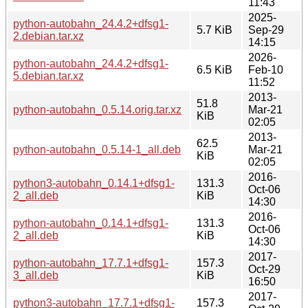
11:43
2025-
python-autobahn_24.4.2+dfsg1-
5.7 KiB
Sep-29
2.debian.tar.xz
14:15
2026-
python-autobahn_24.4.2+dfsg1-
6.5 KiB
Feb-10
5.debian.tar.xz
11:52
2013-
51.8
python-autobahn_0.5.14.orig.tar.xz
Mar-21
KiB
02:05
2013-
62.5
python-autobahn_0.5.14-1_all.deb
Mar-21
KiB
02:05
2016-
python3-autobahn_0.14.1+dfsg1-
131.3
Oct-06
2_all.deb
KiB
14:30
2016-
python-autobahn_0.14.1+dfsg1-
131.3
Oct-06
2_all.deb
KiB
14:30
2017-
python-autobahn_17.7.1+dfsg1-
157.3
Oct-29
3_all.deb
KiB
16:50
2017-
python3-autobahn_17.7.1+dfsg1-
157.3