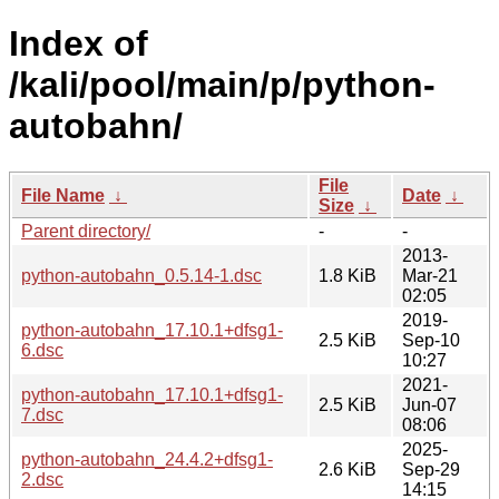
Index of
/kali/pool/main/p/python-
autobahn/
File
File Name
↓
Date
↓
Size
↓
Parent directory/
-
-
2013-
python-autobahn_0.5.14-1.dsc
1.8 KiB
Mar-21
02:05
2019-
python-autobahn_17.10.1+dfsg1-
2.5 KiB
Sep-10
6.dsc
10:27
2021-
python-autobahn_17.10.1+dfsg1-
2.5 KiB
Jun-07
7.dsc
08:06
2025-
python-autobahn_24.4.2+dfsg1-
2.6 KiB
Sep-29
2.dsc
14:15