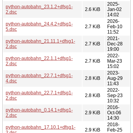
2025-
python-autobahn_23.1.2+dfsg1-
2.6 KiB
Jan-02
2.dsc
14:02
2026-
python-autobahn_24.4.2+dfsg1-
2.7 KiB
Feb-10
5.dsc
11:52
2021-
python-autobahn_21.11.1+dfsg1-
2.7 KiB
Dec-28
2.dsc
19:00
2022-
python-autobahn_22.1.1+dfsg1-
2.7 KiB
Mar-23
2.dsc
15:02
2023-
python-autobahn_22.7.1+dfsg1-
2.8 KiB
Aug-29
4.dsc
11:43
2022-
python-autobahn_22.7.1+dfsg1-
2.8 KiB
Sep-23
2.dsc
10:32
2016-
python-autobahn_0.14.1+dfsg1-
2.9 KiB
Oct-06
2.dsc
14:30
2018-
python-autobahn_17.10.1+dfsg1-
2.9 KiB
Feb-25
2.dsc