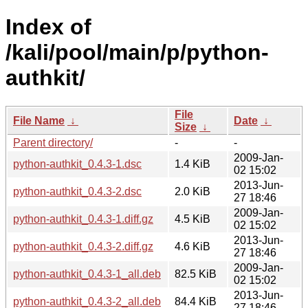
Index of
/kali/pool/main/p/python-
authkit/
File
File Name
↓
Date
↓
Size
↓
Parent directory/
-
-
2009-Jan-
python-authkit_0.4.3-1.dsc
1.4 KiB
02 15:02
2013-Jun-
python-authkit_0.4.3-2.dsc
2.0 KiB
27 18:46
2009-Jan-
python-authkit_0.4.3-1.diff.gz
4.5 KiB
02 15:02
2013-Jun-
python-authkit_0.4.3-2.diff.gz
4.6 KiB
27 18:46
2009-Jan-
python-authkit_0.4.3-1_all.deb
82.5 KiB
02 15:02
2013-Jun-
python-authkit_0.4.3-2_all.deb
84.4 KiB
27 18:46