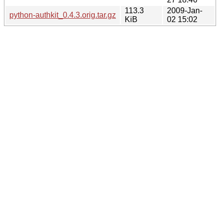
113.3
2009-Jan-
python-authkit_0.4.3.orig.tar.gz
KiB
02 15:02