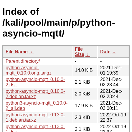
Index of
/kali/pool/main/p/python-
asyncio-mqtt/
File
File Name
↓
Date
↓
Size
↓
Parent directory/
-
-
python-asyncio-
2021-Dec-
14.0 KiB
mqtt_0.10.0.orig.tar.gz
01 19:39
python-asyncio-mqtt_0.10.0-
2021-Dec-
2.1 KiB
2.dsc
02 23:44
python-asyncio-mqtt_0.10.0-
2021-Dec-
2.0 KiB
2.debian.tar.xz
02 23:44
python3-asyncio-mqtt_0.10.0-
2021-Dec-
17.9 KiB
2_all.deb
03 00:11
python-asyncio-mqtt_0.13.0-
2022-Oct-19
2.3 KiB
1.debian.tar.xz
22:37
python-asyncio-mqtt_0.13.0-
2022-Oct-19
2.1 KiB
1.dsc
22:37