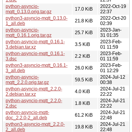
python-asyncio-
2022-Oct-19
17.0 KiB
mqtt_0.13.0.orig.tar.gz
22:37
python3-asyncio-mqtt_0.13.0-
2022-Oct-20
21.8 KiB
1_all.deb
02:39
python-asyncio-
2023-Jan-
25.7 KiB
mqtt_0.16.1.orig.tar.gz
31 01:35
python-asyncio-mqtt_0.16.1-
2023-Feb-
3.5 KiB
3.debian.tar.xz
01 11:59
python-asyncio-mqtt_0.16.1-
2023-Feb-
2.2 KiB
3.dsc
01 11:59
python3-asyncio-mqtt_0.16.1-
2023-Feb-
26.0 KiB
3_all.deb
01 12:29
python-asyncio-
2024-Jul-12
59.5 KiB
mqtt_2.2.0.orig.tar.gz
00:38
python-asyncio-mqtt_2.2.0-
2024-Jul-21
4.0 KiB
2.debian.tar.xz
22:22
python-asyncio-mqtt_2.2.0-
2024-Jul-21
1.8 KiB
2.dsc
22:22
python-asyncio-mqtt-
2024-Jul-21
61.2 KiB
doc_2.2.0-2_all.deb
22:48
python3-asyncio-mqtt_2.2.0-
2024-Jul-21
19.8 KiB
2_all.deb
22:48