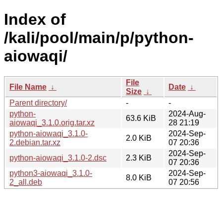
Index of
/kali/pool/main/p/python-
aiowaqi/
File
File Name
↓
Date
↓
Size
↓
Parent directory/
-
-
python-
2024-Aug-
63.6 KiB
aiowaqi_3.1.0.orig.tar.xz
28 21:19
python-aiowaqi_3.1.0-
2024-Sep-
2.0 KiB
2.debian.tar.xz
07 20:36
2024-Sep-
python-aiowaqi_3.1.0-2.dsc
2.3 KiB
07 20:36
python3-aiowaqi_3.1.0-
2024-Sep-
8.0 KiB
2_all.deb
07 20:56