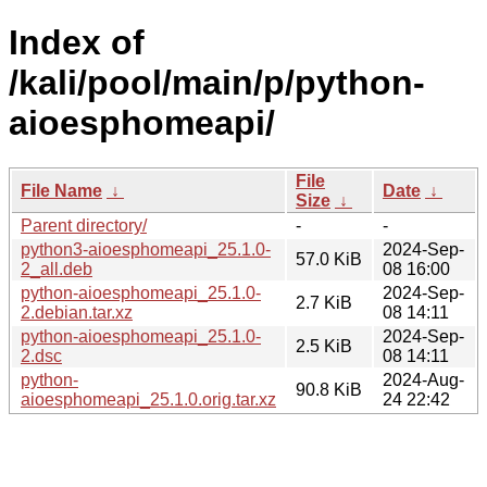
Index of
/kali/pool/main/p/python-
aioesphomeapi/
File
File Name
↓
Date
↓
Size
↓
Parent directory/
-
-
python3-aioesphomeapi_25.1.0-
2024-Sep-
57.0 KiB
2_all.deb
08 16:00
python-aioesphomeapi_25.1.0-
2024-Sep-
2.7 KiB
2.debian.tar.xz
08 14:11
python-aioesphomeapi_25.1.0-
2024-Sep-
2.5 KiB
2.dsc
08 14:11
python-
2024-Aug-
90.8 KiB
aioesphomeapi_25.1.0.orig.tar.xz
24 22:42