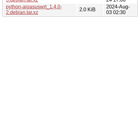
python-aioasuswrt_1.4.0-
2024-Aug-
2.0 KiB
2.debian.tar.xz
03 02:30