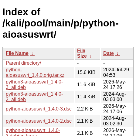
Index of
/kali/pool/main/p/python-
aioasuswrt/
File
File Name
↓
Date
↓
Size
↓
Parent directory/
-
-
python-
2024-Jul-29
15.6 KiB
aioasuswrt_1.4.0.orig.tar.xz
04:53
python3-aioasuswrt_1.4.0-
2026-May-
11.6 KiB
3_all.deb
24 17:26
python3-aioasuswrt_1.4.0-
2024-Aug-
11.4 KiB
2_all.deb
03 03:00
2026-May-
python-aioasuswrt_1.4.0-3.dsc
2.2 KiB
24 17:06
2024-Aug-
python-aioasuswrt_1.4.0-2.dsc
2.1 KiB
03 02:30
python-aioasuswrt_1.4.0-
2026-May-
2.1 KiB
3.debian.tar.xz
24 17:06