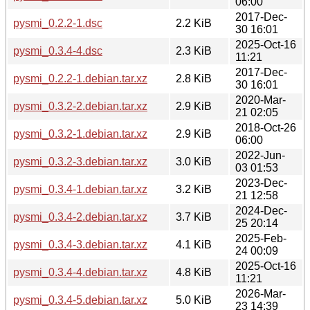
06:00
2017-Dec-
pysmi_0.2.2-1.dsc
2.2 KiB
30 16:01
2025-Oct-16
pysmi_0.3.4-4.dsc
2.3 KiB
11:21
2017-Dec-
pysmi_0.2.2-1.debian.tar.xz
2.8 KiB
30 16:01
2020-Mar-
pysmi_0.3.2-2.debian.tar.xz
2.9 KiB
21 02:05
2018-Oct-26
pysmi_0.3.2-1.debian.tar.xz
2.9 KiB
06:00
2022-Jun-
pysmi_0.3.2-3.debian.tar.xz
3.0 KiB
03 01:53
2023-Dec-
pysmi_0.3.4-1.debian.tar.xz
3.2 KiB
21 12:58
2024-Dec-
pysmi_0.3.4-2.debian.tar.xz
3.7 KiB
25 20:14
2025-Feb-
pysmi_0.3.4-3.debian.tar.xz
4.1 KiB
24 00:09
2025-Oct-16
pysmi_0.3.4-4.debian.tar.xz
4.8 KiB
11:21
2026-Mar-
pysmi_0.3.4-5.debian.tar.xz
5.0 KiB
23 14:39