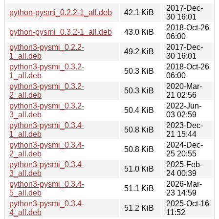
2017-Dec-
python-pysmi_0.2.2-1_all.deb
42.1 KiB
30 16:01
2018-Oct-26
python-pysmi_0.3.2-1_all.deb
43.0 KiB
06:00
python3-pysmi_0.2.2-
2017-Dec-
49.2 KiB
1_all.deb
30 16:01
python3-pysmi_0.3.2-
2018-Oct-26
50.3 KiB
1_all.deb
06:00
python3-pysmi_0.3.2-
2020-Mar-
50.3 KiB
2_all.deb
21 02:56
python3-pysmi_0.3.2-
2022-Jun-
50.4 KiB
3_all.deb
03 02:59
python3-pysmi_0.3.4-
2023-Dec-
50.8 KiB
1_all.deb
21 15:44
python3-pysmi_0.3.4-
2024-Dec-
50.8 KiB
2_all.deb
25 20:55
python3-pysmi_0.3.4-
2025-Feb-
51.0 KiB
3_all.deb
24 00:39
python3-pysmi_0.3.4-
2026-Mar-
51.1 KiB
5_all.deb
23 14:59
python3-pysmi_0.3.4-
2025-Oct-16
51.2 KiB
4_all.deb
11:52