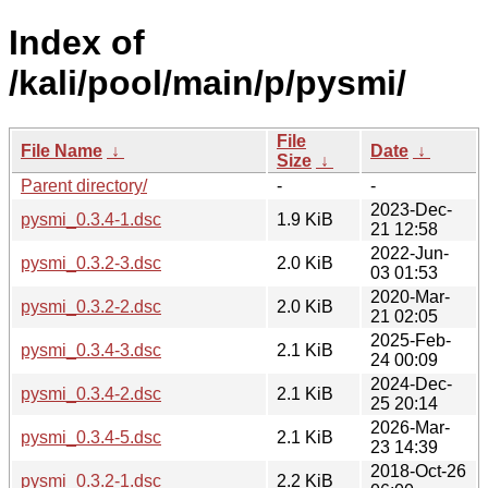
Index of
/kali/pool/main/p/pysmi/
File
File Name
↓
Date
↓
Size
↓
Parent directory/
-
-
2023-Dec-
pysmi_0.3.4-1.dsc
1.9 KiB
21 12:58
2022-Jun-
pysmi_0.3.2-3.dsc
2.0 KiB
03 01:53
2020-Mar-
pysmi_0.3.2-2.dsc
2.0 KiB
21 02:05
2025-Feb-
pysmi_0.3.4-3.dsc
2.1 KiB
24 00:09
2024-Dec-
pysmi_0.3.4-2.dsc
2.1 KiB
25 20:14
2026-Mar-
pysmi_0.3.4-5.dsc
2.1 KiB
23 14:39
2018-Oct-26
pysmi_0.3.2-1.dsc
2.2 KiB