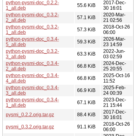
python-pysmi-doc_0.2.2-
2017-Dec-
55.6 KiB
1_all.deb
30 16:01
python-pysmi-doc_0.3.2-
2020-Mar-
57.1 KiB
2_all.deb
21 02:56
python-pysmi-doc_0.3.2-
2018-Oct-26
57.3 KiB
1_all.deb
06:00
python-pysmi-doc_0.3.4-
2026-Mar-
59.3 KiB
5_all.deb
23 14:59
python-pysmi-doc_0.3.2-
2022-Jun-
63.3 KiB
3_all.deb
03 02:59
python-pysmi-doc_0.3.4-
2024-Dec-
66.8 KiB
2_all.deb
25 20:55
python-pysmi-doc_0.3.4-
2025-Oct-16
66.8 KiB
4_all.deb
11:52
python-pysmi-doc_0.3.4-
2025-Feb-
66.9 KiB
3_all.deb
24 00:39
python-pysmi-doc_0.3.4-
2023-Dec-
67.1 KiB
1_all.deb
21 15:44
2017-Dec-
pysmi_0.2.2.orig.tar.gz
88.4 KiB
30 16:01
2018-Oct-26
pysmi_0.3.2.orig.tar.gz
91.1 KiB
06:00