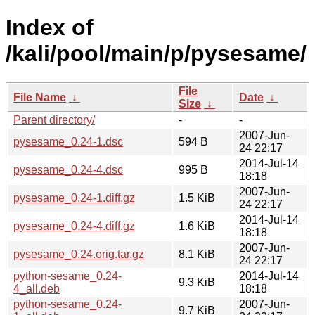
Index of
/kali/pool/main/p/pysesame/
File
File Name
↓
Date
↓
Size
↓
Parent directory/
-
-
2007-Jun-
pysesame_0.24-1.dsc
594 B
24 22:17
2014-Jul-14
pysesame_0.24-4.dsc
995 B
18:18
2007-Jun-
pysesame_0.24-1.diff.gz
1.5 KiB
24 22:17
2014-Jul-14
pysesame_0.24-4.diff.gz
1.6 KiB
18:18
2007-Jun-
pysesame_0.24.orig.tar.gz
8.1 KiB
24 22:17
python-sesame_0.24-
2014-Jul-14
9.3 KiB
4_all.deb
18:18
python-sesame_0.24-
2007-Jun-
9.7 KiB