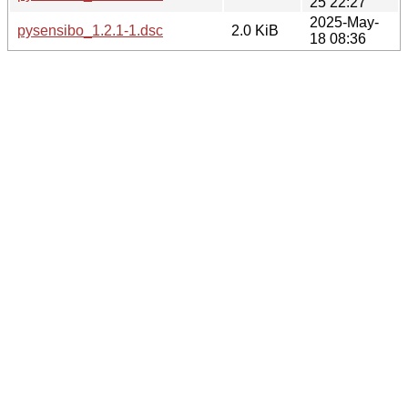
25 22:27
2025-May-
pysensibo_1.2.1-1.dsc
2.0 KiB
18 08:36