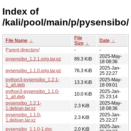
Index of
/kali/pool/main/p/pysensibo/
File
File Name
↓
Date
↓
Size
↓
Parent directory/
-
-
2025-May-
pysensibo_1.2.1.orig.tar.gz
89.3 KiB
18 08:36
2025-Jan-
pysensibo_1.1.0.orig.tar.gz
76.3 KiB
25 22:27
python3-pysensibo_1.2.1-
2025-May-
13.3 KiB
1_all.deb
18 09:01
python3-pysensibo_1.1.0-
2025-Jan-
10.0 KiB
1_all.deb
25 23:14
pysensibo_1.2.1-
2025-May-
2.3 KiB
1.debian.tar.xz
18 08:36
pysensibo_1.1.0-
2025-Jan-
2.3 KiB
1.debian.tar.xz
25 22:27
2025-Jan-
pysensibo_1.1.0-1.dsc
2.0 KiB