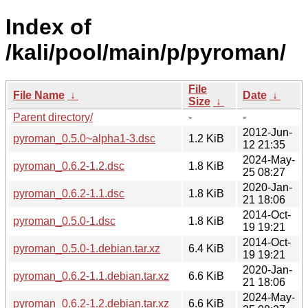
Index of
/kali/pool/main/p/pyroman/
File
File Name
↓
Date
↓
Size
↓
Parent directory/
-
-
2012-Jun-
pyroman_0.5.0~alpha1-3.dsc
1.2 KiB
12 21:35
2024-May-
pyroman_0.6.2-1.2.dsc
1.8 KiB
25 08:27
2020-Jan-
pyroman_0.6.2-1.1.dsc
1.8 KiB
21 18:06
2014-Oct-
pyroman_0.5.0-1.dsc
1.8 KiB
19 19:21
2014-Oct-
pyroman_0.5.0-1.debian.tar.xz
6.4 KiB
19 19:21
2020-Jan-
pyroman_0.6.2-1.1.debian.tar.xz
6.6 KiB
21 18:06
2024-May-
pyroman_0.6.2-1.2.debian.tar.xz
6.6 KiB