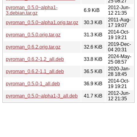
25 08:27
pyroman_0.5.0~alpha1-
2012-Jun-
6.9 KiB
3.debian.tar.gz
12 21:35
2011-Aug-
pyroman_0.5.0~alpha1.orig.tar.gz
30.3 KiB
17 19:07
2014-Oct-
pyroman_0.5.0.orig.tar.gz
31.3 KiB
19 19:21
2019-Dec-
pyroman_0.6.2.orig.tar.gz
32.6 KiB
04 20:31
2024-May-
pyroman_0.6.2-1.2_all.deb
33.8 KiB
25 08:57
2020-Jan-
pyroman_0.6.2-1.1_all.deb
36.5 KiB
28 18:45
2014-Oct-
pyroman_0.5.0-1_all.deb
36.9 KiB
19 19:21
2012-Jun-
pyroman_0.5.0~alpha1-3_all.deb
41.7 KiB
12 21:35