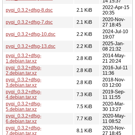
14 15:37
2022-Apr-15
pyqi_0.3.2+dfsg-8.dsc
2.1 KiB
20:35
2020-Nov-
pyqi_0.3.2+dfsg-7.dsc
2.1 KiB
27 18:45
2024-Jul-10
pyqi_0.3.2+dfsg-10.dsc
2.2 KiB
19:07
2025-Jan-
pyqi_0.3.2+dfsg-13.dsc
2.2 KiB
08 21:32
pyqi_0.3.2+dfsg-
2014-May-
2.8 KiB
1.debian.tar.xz
21 20:24
pyqi_0.3.2+dfsg-
2016-Jul-11
2.8 KiB
2.debian.tar.xz
11:36
pyqi_0.3.2+dfsg-
2018-Nov-
2.8 KiB
3.debian.tar.xz
03 12:00
pyqi_0.3.2+dfsg-
2019-Sep-
7.3 KiB
4.debian.tar.xz
11 11:55
pyqi_0.3.2+dfsg-
2020-Mar-
7.5 KiB
5.debian.tar.xz
30 13:27
pyqi_0.3.2+dfsg-
2020-May-
7.7 KiB
6.debian.tar.xz
11 08:52
pyqi_0.3.2+dfsg-
2020-Nov-
8.1 KiB
7.debian.tar.xz
27 18:45