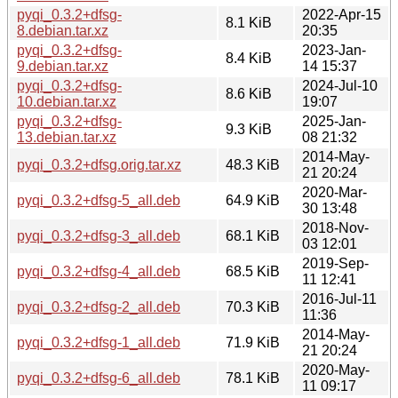
pyqi_0.3.2+dfsg-
2022-Apr-15
8.1 KiB
8.debian.tar.xz
20:35
pyqi_0.3.2+dfsg-
2023-Jan-
8.4 KiB
9.debian.tar.xz
14 15:37
pyqi_0.3.2+dfsg-
2024-Jul-10
8.6 KiB
10.debian.tar.xz
19:07
pyqi_0.3.2+dfsg-
2025-Jan-
9.3 KiB
13.debian.tar.xz
08 21:32
2014-May-
pyqi_0.3.2+dfsg.orig.tar.xz
48.3 KiB
21 20:24
2020-Mar-
pyqi_0.3.2+dfsg-5_all.deb
64.9 KiB
30 13:48
2018-Nov-
pyqi_0.3.2+dfsg-3_all.deb
68.1 KiB
03 12:01
2019-Sep-
pyqi_0.3.2+dfsg-4_all.deb
68.5 KiB
11 12:41
2016-Jul-11
pyqi_0.3.2+dfsg-2_all.deb
70.3 KiB
11:36
2014-May-
pyqi_0.3.2+dfsg-1_all.deb
71.9 KiB
21 20:24
2020-May-
pyqi_0.3.2+dfsg-6_all.deb
78.1 KiB
11 09:17