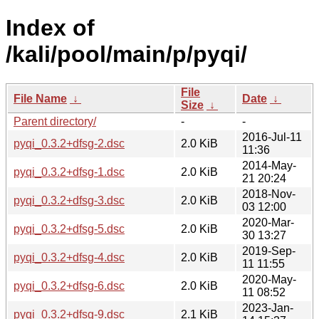
Index of
/kali/pool/main/p/pyqi/
File
File Name
↓
Date
↓
Size
↓
Parent directory/
-
-
2016-Jul-11
pyqi_0.3.2+dfsg-2.dsc
2.0 KiB
11:36
2014-May-
pyqi_0.3.2+dfsg-1.dsc
2.0 KiB
21 20:24
2018-Nov-
pyqi_0.3.2+dfsg-3.dsc
2.0 KiB
03 12:00
2020-Mar-
pyqi_0.3.2+dfsg-5.dsc
2.0 KiB
30 13:27
2019-Sep-
pyqi_0.3.2+dfsg-4.dsc
2.0 KiB
11 11:55
2020-May-
pyqi_0.3.2+dfsg-6.dsc
2.0 KiB
11 08:52
2023-Jan-
pyqi_0.3.2+dfsg-9.dsc
2.1 KiB