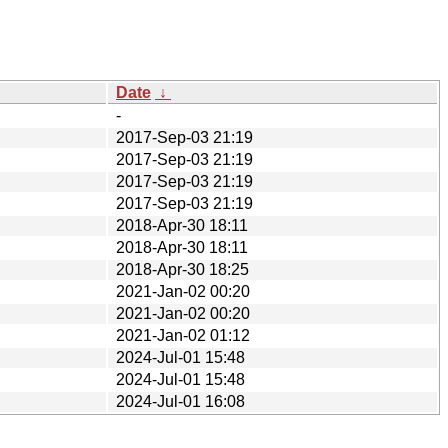
Date
↓
-
2017-Sep-03 21:19
2017-Sep-03 21:19
2017-Sep-03 21:19
2017-Sep-03 21:19
2018-Apr-30 18:11
2018-Apr-30 18:11
2018-Apr-30 18:25
2021-Jan-02 00:20
2021-Jan-02 00:20
2021-Jan-02 01:12
2024-Jul-01 15:48
2024-Jul-01 15:48
2024-Jul-01 16:08