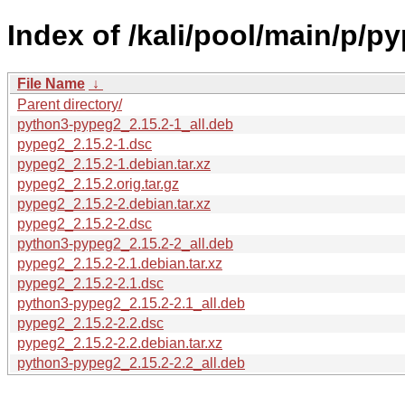
Index of /kali/pool/main/p/p
File Name
↓
Parent directory/
python3-pypeg2_2.15.2-1_all.deb
pypeg2_2.15.2-1.dsc
pypeg2_2.15.2-1.debian.tar.xz
pypeg2_2.15.2.orig.tar.gz
pypeg2_2.15.2-2.debian.tar.xz
pypeg2_2.15.2-2.dsc
python3-pypeg2_2.15.2-2_all.deb
pypeg2_2.15.2-2.1.debian.tar.xz
pypeg2_2.15.2-2.1.dsc
python3-pypeg2_2.15.2-2.1_all.deb
pypeg2_2.15.2-2.2.dsc
pypeg2_2.15.2-2.2.debian.tar.xz
python3-pypeg2_2.15.2-2.2_all.deb