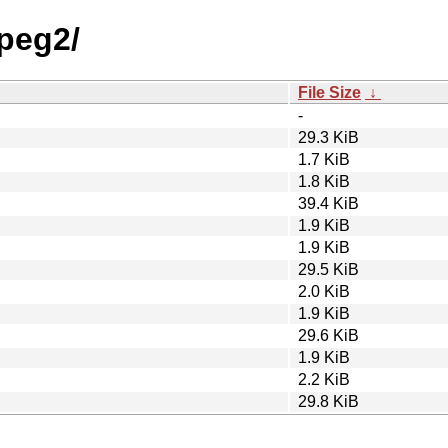
ypeg2/
File Size
↓
-
29.3 KiB
1.7 KiB
1.8 KiB
39.4 KiB
1.9 KiB
1.9 KiB
29.5 KiB
2.0 KiB
1.9 KiB
29.6 KiB
1.9 KiB
2.2 KiB
29.8 KiB