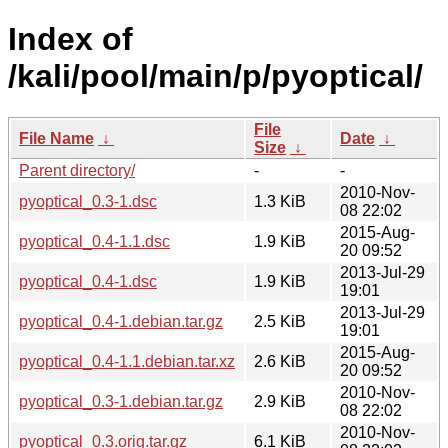
Index of
/kali/pool/main/p/pyoptical/
File
File Name
↓
Date
↓
Size
↓
Parent directory/
-
-
2010-Nov-
pyoptical_0.3-1.dsc
1.3 KiB
08 22:02
2015-Aug-
pyoptical_0.4-1.1.dsc
1.9 KiB
20 09:52
2013-Jul-29
pyoptical_0.4-1.dsc
1.9 KiB
19:01
2013-Jul-29
pyoptical_0.4-1.debian.tar.gz
2.5 KiB
19:01
2015-Aug-
pyoptical_0.4-1.1.debian.tar.xz
2.6 KiB
20 09:52
2010-Nov-
pyoptical_0.3-1.debian.tar.gz
2.9 KiB
08 22:02
2010-Nov-
pyoptical_0.3.orig.tar.gz
6.1 KiB