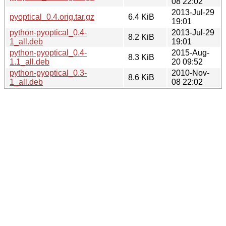
08 22:02
2013-Jul-29
pyoptical_0.4.orig.tar.gz
6.4 KiB
19:01
python-pyoptical_0.4-
2013-Jul-29
8.2 KiB
1_all.deb
19:01
python-pyoptical_0.4-
2015-Aug-
8.3 KiB
1.1_all.deb
20 09:52
python-pyoptical_0.3-
2010-Nov-
8.6 KiB
1_all.deb
08 22:02