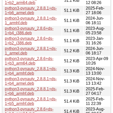
51.1 KiB
1+b2_arm64.deb
12 08:26
python3-pynauty_2.8.8.1+ds-
2025-Feb-
51.1 KiB
1+b6_armel.deb
27 18:06
python3-pynauty_2.8.8.1+ds-
2024-Jun-
51.1 KiB
1_armhf.deb
06 18:11
python3-pynauty_2.8.6+ds-
2023-Aug-
51.1 KiB
1+b4_i386.deb
05 23:58
python3-pynauty_2.8.6+ds-
2023-Jan-
51.1 KiB
1+b2_i386.deb
31 16:26
python3-pynauty_2.8.8.1+ds-
2024-Jun-
51.2 KiB
1_armel.deb
06 18:17
python3-pynauty_2.8.6+ds-
2023-Apr-09
51.2 KiB
1+b3_arm64.deb
10:26
python3-pynauty_2.8.8.1+ds-
2024-Nov-
51.3 KiB
1+b4_armhf.deb
13 13:00
python3-pynauty_2.8.8.1+ds-
2024-Nov-
51.3 KiB
1+b4_armel.deb
13 13:42
python3-pynauty_2.8.8.1+ds-
2025-Feb-
51.3 KiB
1+b6_armhf.deb
27 04:17
python3-pynauty_2.8.8.1+ds-
2025-Feb-
51.4 KiB
1+b5_armhf.deb
11 22:39
python3-pynauty_2.8.6+ds-
2023-Aug-
51.4 KiB