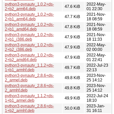
python3-pynauty_1.0.2+ds-
2022-May-
47.6 KiB
2+b2_arm64.deb
01 22:30
python3-pynauty_1.0.2+ds-
2021-Nov-
47.7 KiB
2+b1_arm64.deb
18 08:59
python3-pynauty_1.0.2+ds-
2021-Nov-
47.8 KiB
2+b1_amd64.deb
18 08:59
python3-pynauty_1.0.2+ds-
2021-Nov-
47.9 KiB
2+b1_i386.deb
18 11:33
python3-pynauty_1.0.2+ds-
2022-May-
47.9 KiB
2+b2_i386.deb
02 00:00
python3-pynauty_1.0.2+ds-
2022-May-
47.9 KiB
2+b2_amd64.deb
01 22:41
python3-pynauty_1.1.2+ds-
2022-Jul-23
49.7 KiB
1+b1_armhf.deb
22:13
python3-pynauty_2.8.6+ds-
2023-Nov-
49.8 KiB
2_armel.deb
25 14:12
python3-pynauty_2.8.6+ds-
2023-Nov-
49.8 KiB
2_armhf.deb
25 14:12
python3-pynauty_1.1.2+ds-
2022-Jul-24
49.9 KiB
1+b1_armel.deb
18:10
python3-pynauty_2.8.6+ds-
2023-Jan-
50.0 KiB
1+b2_armhf.deb
31 16:11