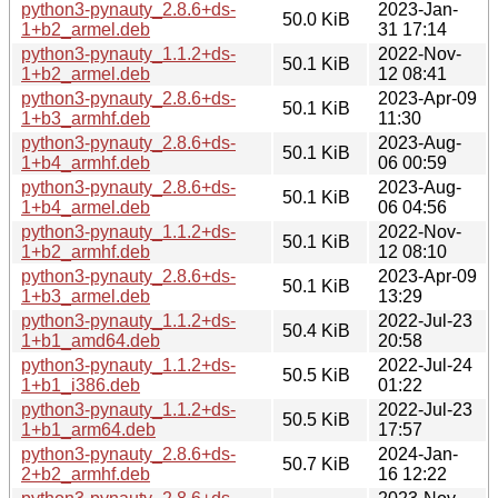
python3-pynauty_2.8.6+ds-
2023-Jan-
50.0 KiB
1+b2_armel.deb
31 17:14
python3-pynauty_1.1.2+ds-
2022-Nov-
50.1 KiB
1+b2_armel.deb
12 08:41
python3-pynauty_2.8.6+ds-
2023-Apr-09
50.1 KiB
1+b3_armhf.deb
11:30
python3-pynauty_2.8.6+ds-
2023-Aug-
50.1 KiB
1+b4_armhf.deb
06 00:59
python3-pynauty_2.8.6+ds-
2023-Aug-
50.1 KiB
1+b4_armel.deb
06 04:56
python3-pynauty_1.1.2+ds-
2022-Nov-
50.1 KiB
1+b2_armhf.deb
12 08:10
python3-pynauty_2.8.6+ds-
2023-Apr-09
50.1 KiB
1+b3_armel.deb
13:29
python3-pynauty_1.1.2+ds-
2022-Jul-23
50.4 KiB
1+b1_amd64.deb
20:58
python3-pynauty_1.1.2+ds-
2022-Jul-24
50.5 KiB
1+b1_i386.deb
01:22
python3-pynauty_1.1.2+ds-
2022-Jul-23
50.5 KiB
1+b1_arm64.deb
17:57
python3-pynauty_2.8.6+ds-
2024-Jan-
50.7 KiB
2+b2_armhf.deb
16 12:22