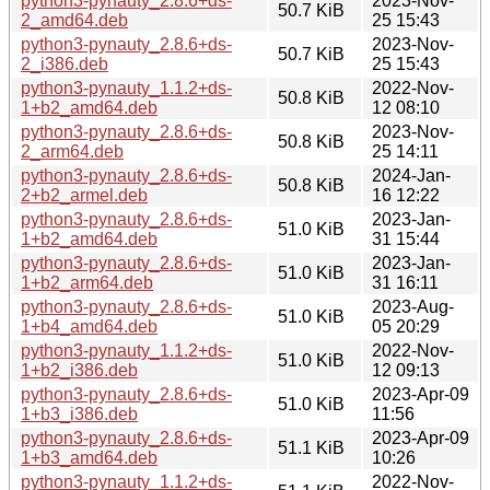
python3-pynauty_2.8.6+ds-
2023-Nov-
50.7 KiB
2_amd64.deb
25 15:43
python3-pynauty_2.8.6+ds-
2023-Nov-
50.7 KiB
2_i386.deb
25 15:43
python3-pynauty_1.1.2+ds-
2022-Nov-
50.8 KiB
1+b2_amd64.deb
12 08:10
python3-pynauty_2.8.6+ds-
2023-Nov-
50.8 KiB
2_arm64.deb
25 14:11
python3-pynauty_2.8.6+ds-
2024-Jan-
50.8 KiB
2+b2_armel.deb
16 12:22
python3-pynauty_2.8.6+ds-
2023-Jan-
51.0 KiB
1+b2_amd64.deb
31 15:44
python3-pynauty_2.8.6+ds-
2023-Jan-
51.0 KiB
1+b2_arm64.deb
31 16:11
python3-pynauty_2.8.6+ds-
2023-Aug-
51.0 KiB
1+b4_amd64.deb
05 20:29
python3-pynauty_1.1.2+ds-
2022-Nov-
51.0 KiB
1+b2_i386.deb
12 09:13
python3-pynauty_2.8.6+ds-
2023-Apr-09
51.0 KiB
1+b3_i386.deb
11:56
python3-pynauty_2.8.6+ds-
2023-Apr-09
51.1 KiB
1+b3_amd64.deb
10:26
python3-pynauty_1.1.2+ds-
2022-Nov-