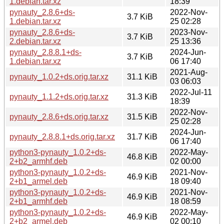
1.debian.tar.xz
18:39
pynauty_2.8.6+ds-
2022-Nov-
3.7 KiB
1.debian.tar.xz
25 02:28
pynauty_2.8.6+ds-
2023-Nov-
3.7 KiB
2.debian.tar.xz
25 13:36
pynauty_2.8.8.1+ds-
2024-Jun-
3.7 KiB
1.debian.tar.xz
06 17:40
2021-Aug-
pynauty_1.0.2+ds.orig.tar.xz
31.1 KiB
03 06:03
2022-Jul-11
pynauty_1.1.2+ds.orig.tar.xz
31.3 KiB
18:39
2022-Nov-
pynauty_2.8.6+ds.orig.tar.xz
31.5 KiB
25 02:28
2024-Jun-
pynauty_2.8.8.1+ds.orig.tar.xz
31.7 KiB
06 17:40
python3-pynauty_1.0.2+ds-
2022-May-
46.8 KiB
2+b2_armhf.deb
02 00:00
python3-pynauty_1.0.2+ds-
2021-Nov-
46.9 KiB
2+b1_armel.deb
18 09:40
python3-pynauty_1.0.2+ds-
2021-Nov-
46.9 KiB
2+b1_armhf.deb
18 08:59
python3-pynauty_1.0.2+ds-
2022-May-
46.9 KiB
2+b2_armel.deb
02 00:10