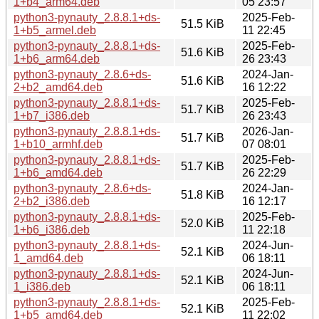
1+b4_arm64.deb
05 23:57
python3-pynauty_2.8.8.1+ds-
2025-Feb-
51.5 KiB
1+b5_armel.deb
11 22:45
python3-pynauty_2.8.8.1+ds-
2025-Feb-
51.6 KiB
1+b6_arm64.deb
26 23:43
python3-pynauty_2.8.6+ds-
2024-Jan-
51.6 KiB
2+b2_amd64.deb
16 12:22
python3-pynauty_2.8.8.1+ds-
2025-Feb-
51.7 KiB
1+b7_i386.deb
26 23:43
python3-pynauty_2.8.8.1+ds-
2026-Jan-
51.7 KiB
1+b10_armhf.deb
07 08:01
python3-pynauty_2.8.8.1+ds-
2025-Feb-
51.7 KiB
1+b6_amd64.deb
26 22:29
python3-pynauty_2.8.6+ds-
2024-Jan-
51.8 KiB
2+b2_i386.deb
16 12:17
python3-pynauty_2.8.8.1+ds-
2025-Feb-
52.0 KiB
1+b6_i386.deb
11 22:18
python3-pynauty_2.8.8.1+ds-
2024-Jun-
52.1 KiB
1_amd64.deb
06 18:11
python3-pynauty_2.8.8.1+ds-
2024-Jun-
52.1 KiB
1_i386.deb
06 18:11
python3-pynauty_2.8.8.1+ds-
2025-Feb-
52.1 KiB
1+b5_amd64.deb
11 22:02