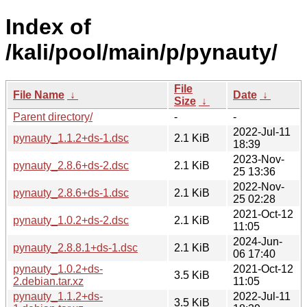
Index of
/kali/pool/main/p/pynauty/
File
File Name
↓
Date
↓
Size
↓
Parent directory/
-
-
2022-Jul-11
pynauty_1.1.2+ds-1.dsc
2.1 KiB
18:39
2023-Nov-
pynauty_2.8.6+ds-2.dsc
2.1 KiB
25 13:36
2022-Nov-
pynauty_2.8.6+ds-1.dsc
2.1 KiB
25 02:28
2021-Oct-12
pynauty_1.0.2+ds-2.dsc
2.1 KiB
11:05
2024-Jun-
pynauty_2.8.8.1+ds-1.dsc
2.1 KiB
06 17:40
pynauty_1.0.2+ds-
2021-Oct-12
3.5 KiB
2.debian.tar.xz
11:05
pynauty_1.1.2+ds-
2022-Jul-11
3.5 KiB