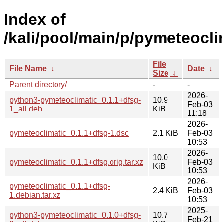
Index of
/kali/pool/main/p/pymeteocli
File
File Name
↓
Date
↓
Size
↓
Parent directory/
-
-
2026-
python3-pymeteoclimatic_0.1.1+dfsg-
10.9
Feb-03
1_all.deb
KiB
11:18
2026-
pymeteoclimatic_0.1.1+dfsg-1.dsc
2.1 KiB
Feb-03
10:53
2026-
10.0
pymeteoclimatic_0.1.1+dfsg.orig.tar.xz
Feb-03
KiB
10:53
2026-
pymeteoclimatic_0.1.1+dfsg-
2.4 KiB
Feb-03
1.debian.tar.xz
10:53
2025-
python3-pymeteoclimatic_0.1.0+dfsg-
10.7
Feb-21