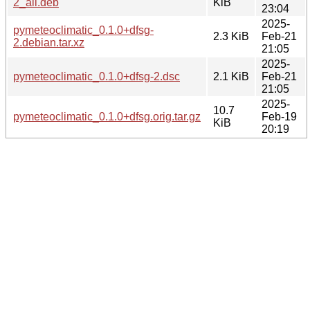
2_all.deb
KiB
23:04
2025-
pymeteoclimatic_0.1.0+dfsg-
2.3 KiB
Feb-21
2.debian.tar.xz
21:05
2025-
pymeteoclimatic_0.1.0+dfsg-2.dsc
2.1 KiB
Feb-21
21:05
2025-
10.7
pymeteoclimatic_0.1.0+dfsg.orig.tar.gz
Feb-19
KiB
20:19