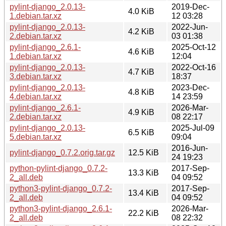
pylint-django_2.0.13-
2019-Dec-
4.0 KiB
1.debian.tar.xz
12 03:28
pylint-django_2.0.13-
2022-Jun-
4.2 KiB
2.debian.tar.xz
03 01:38
pylint-django_2.6.1-
2025-Oct-12
4.6 KiB
1.debian.tar.xz
12:04
pylint-django_2.0.13-
2022-Oct-16
4.7 KiB
3.debian.tar.xz
18:37
pylint-django_2.0.13-
2023-Dec-
4.8 KiB
4.debian.tar.xz
14 23:59
pylint-django_2.6.1-
2026-Mar-
4.9 KiB
2.debian.tar.xz
08 22:17
pylint-django_2.0.13-
2025-Jul-09
6.5 KiB
5.debian.tar.xz
09:04
2016-Jun-
pylint-django_0.7.2.orig.tar.gz
12.5 KiB
24 19:23
python-pylint-django_0.7.2-
2017-Sep-
13.3 KiB
2_all.deb
04 09:52
python3-pylint-django_0.7.2-
2017-Sep-
13.4 KiB
2_all.deb
04 09:52
python3-pylint-django_2.6.1-
2026-Mar-
22.2 KiB
2_all.deb
08 22:32