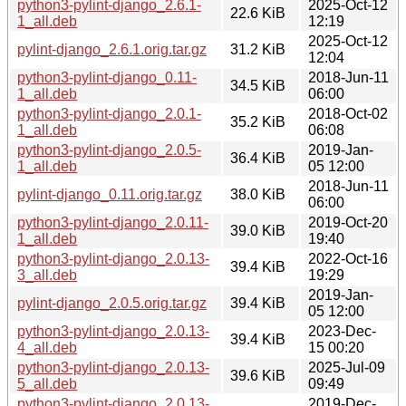
python3-pylint-django_2.6.1-
2025-Oct-12
22.6 KiB
1_all.deb
12:19
2025-Oct-12
pylint-django_2.6.1.orig.tar.gz
31.2 KiB
12:04
python3-pylint-django_0.11-
2018-Jun-11
34.5 KiB
1_all.deb
06:00
python3-pylint-django_2.0.1-
2018-Oct-02
35.2 KiB
1_all.deb
06:08
python3-pylint-django_2.0.5-
2019-Jan-
36.4 KiB
1_all.deb
05 12:00
2018-Jun-11
pylint-django_0.11.orig.tar.gz
38.0 KiB
06:00
python3-pylint-django_2.0.11-
2019-Oct-20
39.0 KiB
1_all.deb
19:40
python3-pylint-django_2.0.13-
2022-Oct-16
39.4 KiB
3_all.deb
19:29
2019-Jan-
pylint-django_2.0.5.orig.tar.gz
39.4 KiB
05 12:00
python3-pylint-django_2.0.13-
2023-Dec-
39.4 KiB
4_all.deb
15 00:20
python3-pylint-django_2.0.13-
2025-Jul-09
39.6 KiB
5_all.deb
09:49
python3-pylint-django_2.0.13-
2019-Dec-