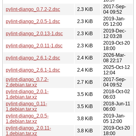
2017-Sep-
pylint-django_0.7.2-2.dsc
2.3 KiB
04 09:52
2019-Jan-
pylint-django_2.0.5-1.dsc
2.3 KiB
05 12:00
2019-Dec-
pylint-django_2.0.13-1.dsc
2.3 KiB
12 03:28
2019-Oct-20
pylint-django_2.0.11-1.dsc
2.3 KiB
18:00
2026-Mar-
pylint-django_2.6.1-2.dsc
2.4 KiB
08 22:17
2025-Oct-12
pylint-django_2.6.1-1.dsc
2.4 KiB
12:04
pylint-django_0.7.2-
2017-Sep-
2.7 KiB
2.debian.tar.xz
04 09:52
pylint-django_2.0.1-
2018-Oct-02
3.5 KiB
1.debian.tar.xz
06:03
pylint-django_0.11-
2018-Jun-11
3.5 KiB
1.debian.tar.xz
06:00
pylint-django_2.0.5-
2019-Jan-
3.8 KiB
1.debian.tar.xz
05 12:00
pylint-django_2.0.11-
2019-Oct-20
3.8 KiB
1.debian.tar.xz
18:00