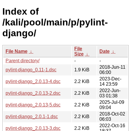
Index of
/kali/pool/main/p/pylint-
django/
File
File Name
↓
Date
↓
Size
↓
Parent directory/
-
-
2018-Jun-11
pylint-django_0.11-1.dsc
1.9 KiB
06:00
2023-Dec-
pylint-django_2.0.13-4.dsc
2.2 KiB
14 23:59
2022-Jun-
pylint-django_2.0.13-2.dsc
2.2 KiB
03 01:38
2025-Jul-09
pylint-django_2.0.13-5.dsc
2.2 KiB
09:04
2018-Oct-02
pylint-django_2.0.1-1.dsc
2.2 KiB
06:03
2022-Oct-16
pylint-django_2.0.13-3.dsc
2.2 KiB
18:37