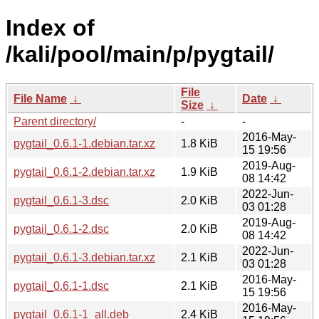
Index of
/kali/pool/main/p/pygtail/
File
File Name
↓
Date
↓
Size
↓
Parent directory/
-
-
2016-May-
pygtail_0.6.1-1.debian.tar.xz
1.8 KiB
15 19:56
2019-Aug-
pygtail_0.6.1-2.debian.tar.xz
1.9 KiB
08 14:42
2022-Jun-
pygtail_0.6.1-3.dsc
2.0 KiB
03 01:28
2019-Aug-
pygtail_0.6.1-2.dsc
2.0 KiB
08 14:42
2022-Jun-
pygtail_0.6.1-3.debian.tar.xz
2.1 KiB
03 01:28
2016-May-
pygtail_0.6.1-1.dsc
2.1 KiB
15 19:56
2016-May-
pygtail_0.6.1-1_all.deb
2.4 KiB