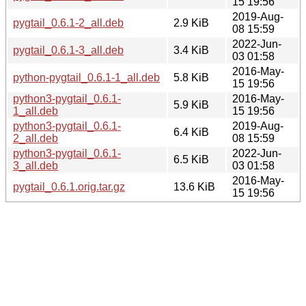
15 19:56
2019-Aug-
pygtail_0.6.1-2_all.deb
2.9 KiB
08 15:59
2022-Jun-
pygtail_0.6.1-3_all.deb
3.4 KiB
03 01:58
2016-May-
python-pygtail_0.6.1-1_all.deb
5.8 KiB
15 19:56
python3-pygtail_0.6.1-
2016-May-
5.9 KiB
1_all.deb
15 19:56
python3-pygtail_0.6.1-
2019-Aug-
6.4 KiB
2_all.deb
08 15:59
python3-pygtail_0.6.1-
2022-Jun-
6.5 KiB
3_all.deb
03 01:58
2016-May-
pygtail_0.6.1.orig.tar.gz
13.6 KiB
15 19:56